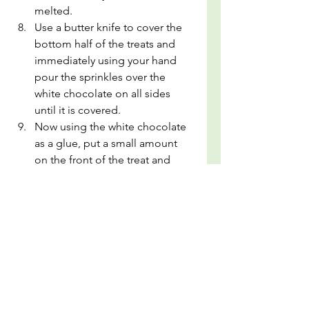
melted.
Use a butter knife to cover the 
bottom half of the treats and 
immediately using your hand 
pour the sprinkles over the 
white chocolate on all sides 
until it is covered.
Now using the white chocolate 
as a glue, put a small amount 
on the front of the treat and 
stick the bow/decoration on. 
Now admire your work!
Allow to dry on parchment 
paper then store in an air tight 
container.
snack idea
pot luck
kids snacks
easter
easter treat
rice krispie treat
cute snacks
Desserts
Snacks and Pot luck