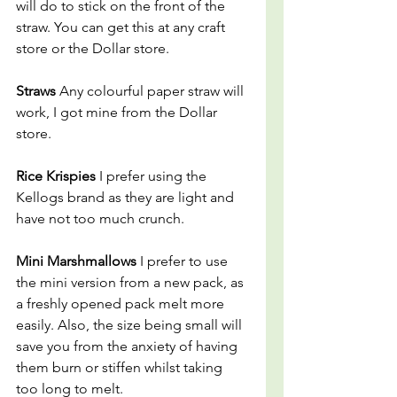
will do to stick on the front of the 
straw. You can get this at any craft 
store or the Dollar store.
Straws 
Any colourful paper straw will 
work, I got mine from the Dollar 
store.
Rice Krispies 
I prefer using the 
Kellogs brand as they are light and 
have not too much crunch.
Mini Marshmallows 
I prefer to use 
the mini version from a new pack, as 
a freshly opened pack melt more 
easily. Also, the size being small will 
save you from the anxiety of having 
them burn or stiffen whilst taking 
too long to melt.