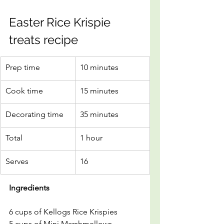
Easter Rice Krispie 
treats recipe
Prep time
10 minutes
Cook time
15 minutes
Decorating time
35 minutes
Total
1 hour
Serves
16
Ingredients
6 cups of Kellogs Rice Krispies 
5 cups of Mini Marshmellows