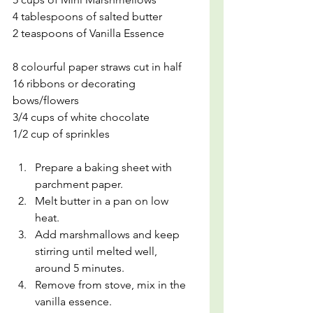
4 tablespoons of salted butter
2 teaspoons of Vanilla Essence
8 colourful paper straws cut in half
16 ribbons or decorating 
bows/flowers
3/4 cups of white chocolate
1/2 cup of sprinkles
Prepare a baking sheet with 
parchment paper. 
Melt butter in a pan on low 
heat. 
Add marshmallows and keep 
stirring until melted well, 
around 5 minutes.
Remove from stove, mix in the 
vanilla essence.