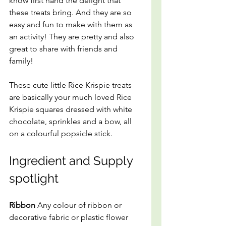
know first hand the delight that 
these treats bring. And they are so 
easy and fun to make with them as 
an activity! They are pretty and also 
great to share with friends and 
family!
These cute little Rice Krispie treats 
are basically your much loved Rice 
Krispie squares dressed with white 
chocolate, sprinkles and a bow, all 
on a colourful popsicle stick.
Ingredient and Supply 
spotlight
Ribbon
 Any colour of ribbon or 
decorative fabric or plastic flower 