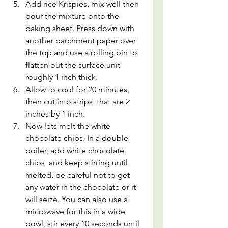
Add rice Krispies, mix well then 
pour the mixture onto the 
baking sheet. Press down with 
another parchment paper over 
the top and use a rolling pin to 
flatten out the surface unit 
roughly 1 inch thick. 
Allow to cool for 20 minutes, 
then cut into strips. that are 2 
inches by 1 inch.
Now lets melt the white 
chocolate chips. In a double 
boiler, add white chocolate 
chips  and keep stirring until 
melted, be careful not to get 
any water in the chocolate or it 
will seize. You can also use a 
microwave for this in a wide 
bowl, stir every 10 seconds until 