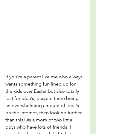
If you're a parent like me who always 
wants something fun lined up for 
the kids over Easter but also totally 
lost for idea's, despite there being 
an overwhelming amount of idea's 
on the internet, then look no further 
than this! As a mom of two little 
boys who have lots of friends, I 