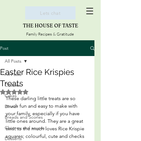
Lets chat
THE HOUSE OF TASTE
Family Recipes & Gratitude
Post
All Posts
Easter Rice Krispies
All Posts
Treats
Cookies
Rated NaN out of 5 stars.
Cakes
These darling little treats are so 
much fun and easy to make with 
Dinner
your family, especially if you have 
Breads and Scones
little ones around. They are a great 
Chutney and sauces
twist to the much loves Rice Krispie 
squares; colourful, cute and checks 
Desserts