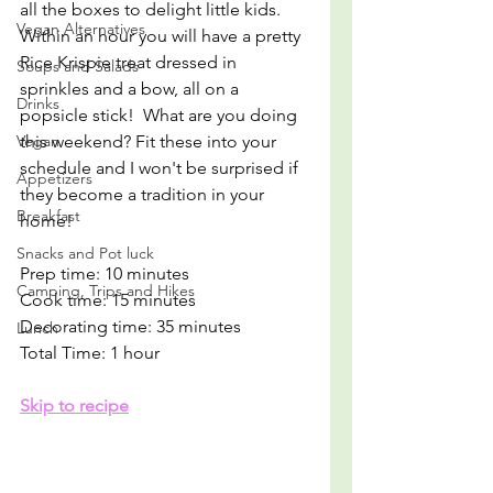
all the boxes to delight little kids. 
Vegan Alternatives
Within an hour you will have a pretty 
Rice Krispie treat dressed in 
Soups and Salads
sprinkles and a bow, all on a 
Drinks
popsicle stick!  What are you doing 
Vegan
this weekend? Fit these into your 
schedule and I won't be surprised if 
Appetizers
they become a tradition in your 
Breakfast
home!
Snacks and Pot luck
Prep time: 10 minutes
Camping, Trips and Hikes
Cook time: 15 minutes
Decorating time: 35 minutes
Lunch
Total Time: 1 hour
Skip to recipe