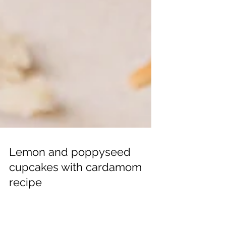
Lemon and poppyseed