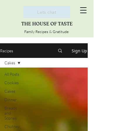
Lets chat
THE HOUSE OF TASTE
Family Recipes & Gratitude
Sign Up
Recipes
Cakes
All Posts
Cookies
Cakes
Dinner
Breads
and
Scones
Chutney