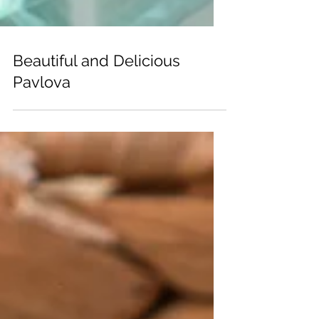
Beautiful and Delicious
Pavlova