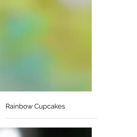
Rainbow Cupcakes