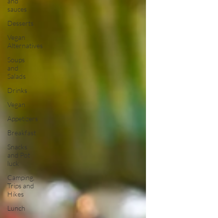
and
sauces
Desserts
Vegan
Alternatives
Soups
and
Salads
Drinks
Vegan
Appetizers
Breakfast
Snacks
and Pot
luck
Camping,
Trips and
Hikes
Lunch