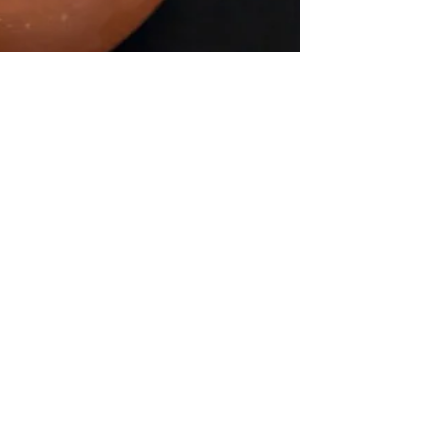
Ghee or Clarified butter (that
fail-proof method)