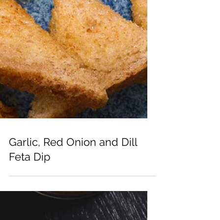
Garlic, Red Onion and Dill
Feta Dip