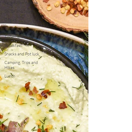
Vegan Alternatives
Soups and Salads
Drinks
Vegan
Appetizers
Breakfast
Snacks and Pot luck
Camping, Trips and
Hikes
Lunch