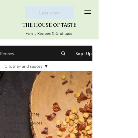
Lets chat
THE HOUSE OF TASTE
Family Recipes & Gratitude
Sign Up
Recipes
Chutney and sauces
All Posts
Cookies
Cakes
Dinner
Breads and Scones
Chutney and sauces
Desserts