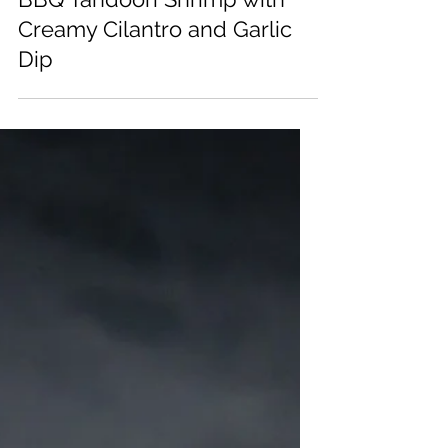
BBQ Tandoori Shrimp with
Creamy Cilantro and Garlic
Dip