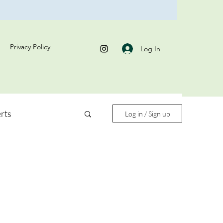
Privacy Policy
Log In
rts
Log in / Sign up