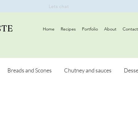
Lets chat
STE
Home
Recipes
Portfolio
About
Contact
Breads and Scones
Chutney and sauces
Desse
Drinks
Vegan
Appetizers
Breakfast
d Hikes
Lunch