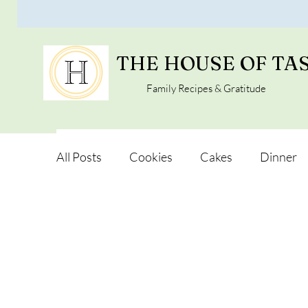
THE HOUSE OF TA
Family Recipes & Gratitude
All Posts
Cookies
Cakes
Dinner
Vegan Alternatives
Soups and Salads
Snacks and Pot luck
Camping, Trips an