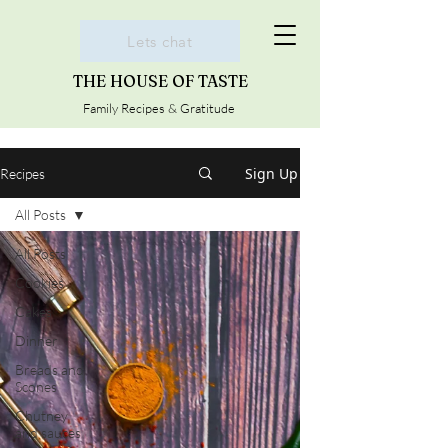
Lets chat
THE HOUSE OF TASTE
Family Recipes & Gratitude
Sign Up
Recipes
All Posts
All Posts
Cookies
Cakes
Dinner
Breads and
Scones
Chutney
and sauces