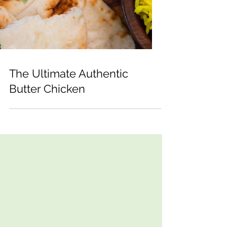
The Ultimate Authentic
Butter Chicken