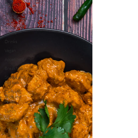
Desserts
Vegan
Alternatives
Soups and
Salads
Drinks
Vegan
Appetizers
Breakfast
Snacks and
Pot luck
Camping,
Trips and
Hikes
Lunch