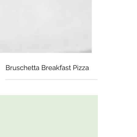
Bruschetta Breakfast Pizza