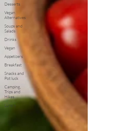
Desserts
Vegan
Alternatives
Soups and
Salads
Drinks
Vegan
Appetizers
Breakfast
Snacks and
Pot luck
Camping,
Trips and
Hikes
Lunch