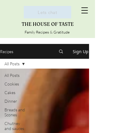
Lets chat
THE HOUSE OF TASTE
Family Recipes & Gratitude
Sign Up
Recipes
All Posts
All Posts
Cookies
Cakes
Dinner
Breads and
Scones
Chutney
and sauces