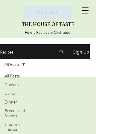
Lets chat
THE HOUSE OF TASTE
Family Recipes & Gratitude
Sign Up
Recipes
All Posts
All Posts
Cookies
Cakes
Dinner
Breads and
Scones
Chutney
and sauces