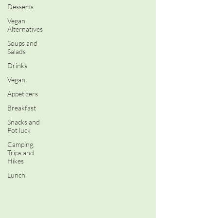
Desserts
Vegan
Alternatives
Soups and
Salads
Drinks
Vegan
Appetizers
Breakfast
Snacks and
Pot luck
Camping,
Trips and
Hikes
Lunch