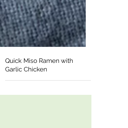
Quick Miso Ramen with
Garlic Chicken