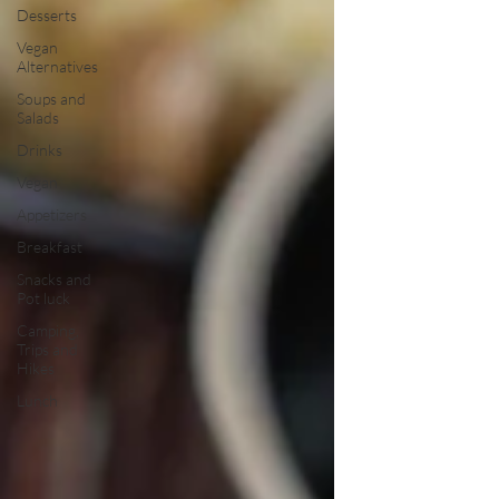
Desserts
Vegan
Alternatives
Soups and
Salads
Drinks
Vegan
Appetizers
Breakfast
Snacks and
Pot luck
Camping,
Trips and
Hikes
Lunch