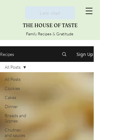
Lets chat
THE HOUSE OF TASTE
Family Recipes & Gratitude
Sign Up
Recipes
All Posts
All Posts
Cookies
Cakes
Dinner
Breads and
Scones
Chutney
and sauces