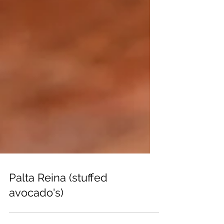
Palta Reina (stuffed
avocado's)