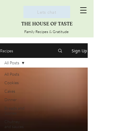
Lets chat
THE HOUSE OF TASTE
Family Recipes & Gratitude
Sign Up
Recipes
All Posts
All Posts
Cookies
Cakes
Dinner
Breads and
Scones
Chutney
and sauces