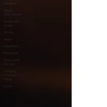
Desserts
Vegan
Alternatives
Soups and
Salads
Drinks
Vegan
Appetizers
Breakfast
Snacks and
Pot luck
Camping,
Trips and
Hikes
Lunch