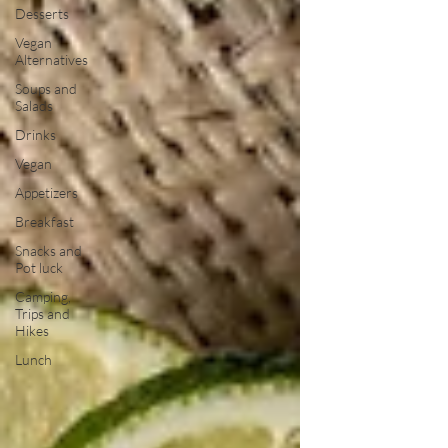
Desserts
Vegan
Alternatives
Soups and
Salads
Drinks
Vegan
Appetizers
Breakfast
Snacks and
Pot luck
Camping,
Trips and
Hikes
Lunch