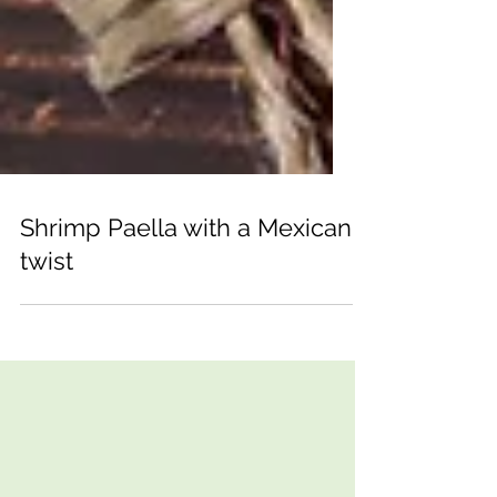
Shrimp Paella with a Mexican
twist