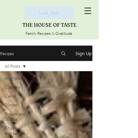
Lets chat
THE HOUSE OF TASTE
Family Recipes & Gratitude
Sign Up
Recipes
All Posts
All Posts
Cookies
Cakes
Dinner
Breads and
Scones
Chutney
and sauces