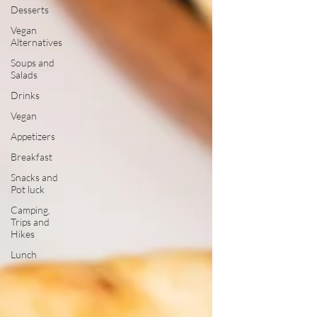
Desserts
Vegan
Alternatives
Soups and
Salads
Drinks
Vegan
Appetizers
Breakfast
Snacks and
Pot luck
Camping,
Trips and
Hikes
Lunch