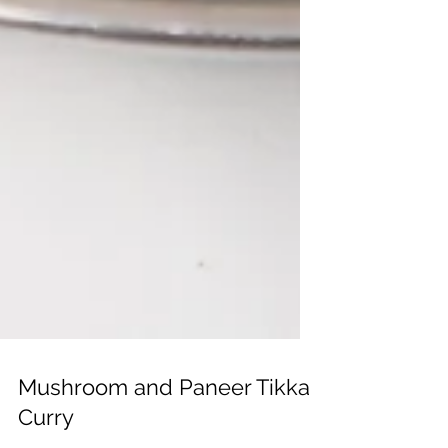
Mushroom and Paneer Tikka