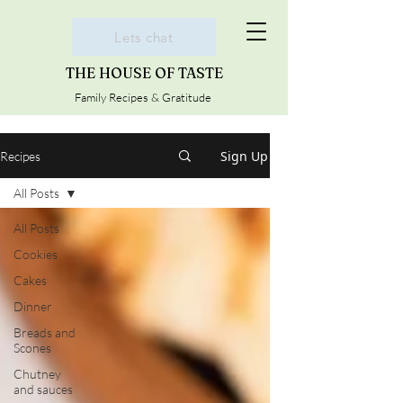
Lets chat
THE HOUSE OF TASTE
Family Recipes & Gratitude
Sign Up
Recipes
All Posts
All Posts
Cookies
Cakes
Dinner
Breads and
Scones
Chutney
and sauces