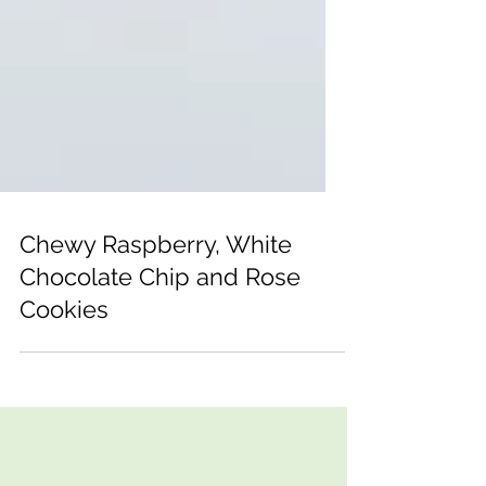
Chewy Raspberry, White
Chocolate Chip and Rose
Cookies