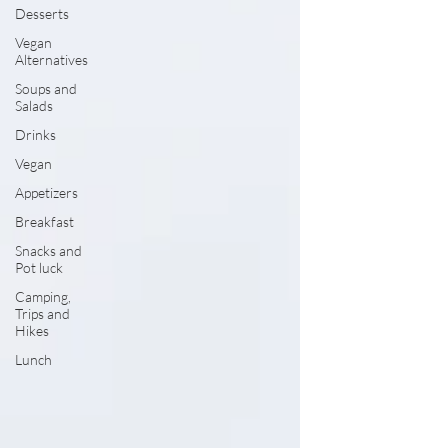
Desserts
Vegan
Alternatives
Soups and
Salads
Drinks
Vegan
Appetizers
Breakfast
Snacks and
Pot luck
Camping,
Trips and
Hikes
Lunch