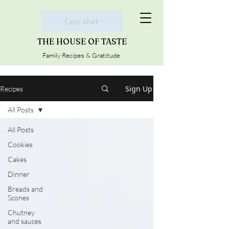
Lets chat
THE HOUSE OF TASTE
Family Recipes & Gratitude
Sign Up
Recipes
All Posts
All Posts
Cookies
Cakes
Dinner
Breads and
Scones
Chutney
and sauces