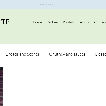
Lets chat
STE
Home
Recipes
Portfolio
About
Contact
Breads and Scones
Chutney and sauces
Desse
Drinks
Vegan
Appetizers
Breakfast
d Hikes
Lunch