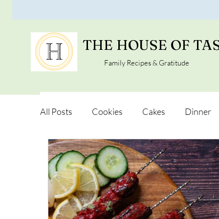
THE HOUSE OF TA
Family Recipes & Gratitude
All Posts
Cookies
Cakes
Dinner
Vegan Alternatives
Soups and Salads
Snacks and Pot luck
Camping, Trips an