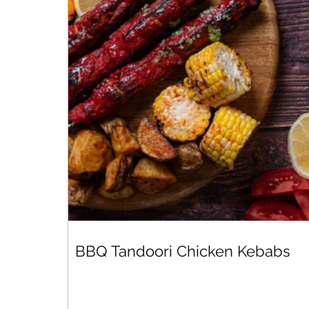
BBQ Tandoori Chicken Kebabs