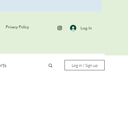
Privacy Policy
Log In
rts
Log in / Sign up