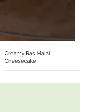
Creamy Ras Malai
Cheesecake