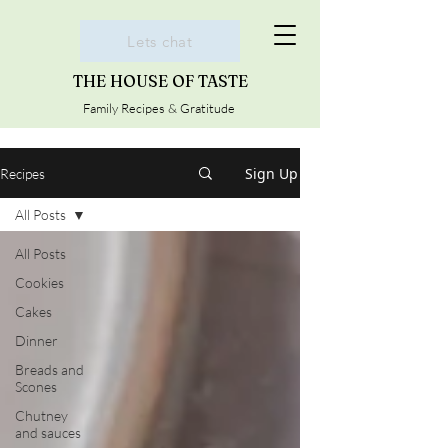
Lets chat
THE HOUSE OF TASTE
Family Recipes & Gratitude
Sign Up
Recipes
All Posts
All Posts
Cookies
Cakes
Dinner
Breads and
Scones
Chutney
and sauces