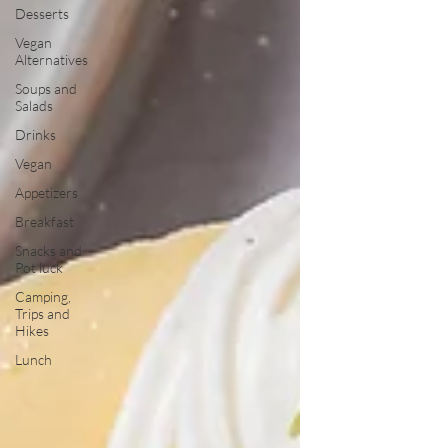
Desserts
Vegan
Alternatives
Soups and
Salads
Drinks
Vegan
Appetizers
Breakfast
Snacks and
Pot luck
Camping,
Trips and
Hikes
Lunch