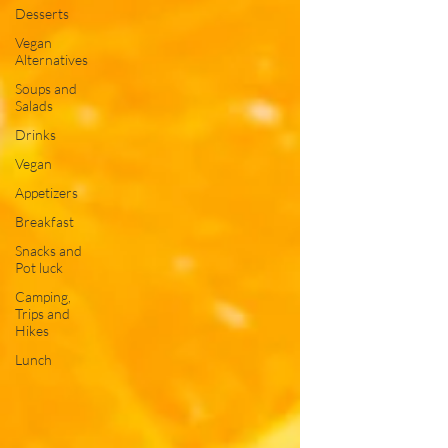
Desserts
Vegan
Alternatives
Soups and
Salads
Drinks
Vegan
Appetizers
Breakfast
Snacks and
Pot luck
Camping,
Trips and
Hikes
Lunch