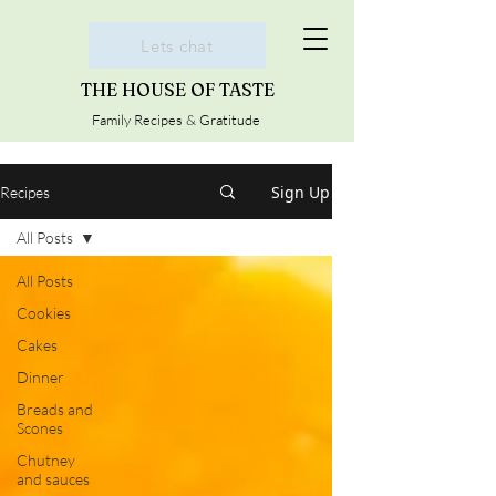
Lets chat
THE HOUSE OF TASTE
Family Recipes & Gratitude
Sign Up
Recipes
All Posts
All Posts
Cookies
Cakes
Dinner
Breads and
Scones
Chutney
and sauces