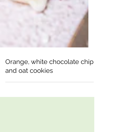
Orange, white chocolate chip
and oat cookies