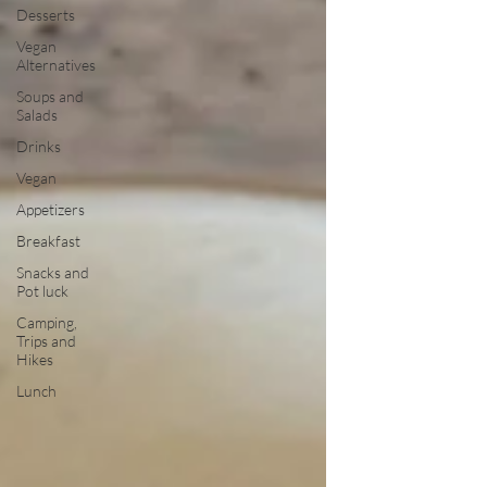
Desserts
Vegan
Alternatives
Soups and
Salads
Drinks
Vegan
Appetizers
Breakfast
Snacks and
Pot luck
Camping,
Trips and
Hikes
Lunch