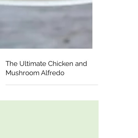
The Ultimate Chicken and
Mushroom Alfredo