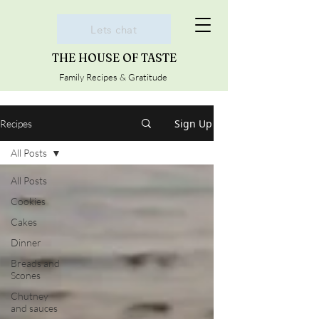
Lets chat
THE HOUSE OF TASTE
Family Recipes & Gratitude
Sign Up
Recipes
All Posts
All Posts
Cookies
Cakes
Dinner
Breads and
Scones
Chutney
and sauces