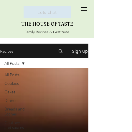
Lets chat
THE HOUSE OF TASTE
Family Recipes & Gratitude
Sign Up
Recipes
All Posts
All Posts
Cookies
Cakes
Dinner
Breads and
Scones
Chutney
and sauces