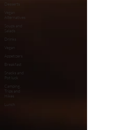
Desserts
Vegan
Alternatives
Soups and
Salads
Drinks
Vegan
Appetizers
Breakfast
Snacks and
Pot luck
Camping,
Trips and
Hikes
Lunch