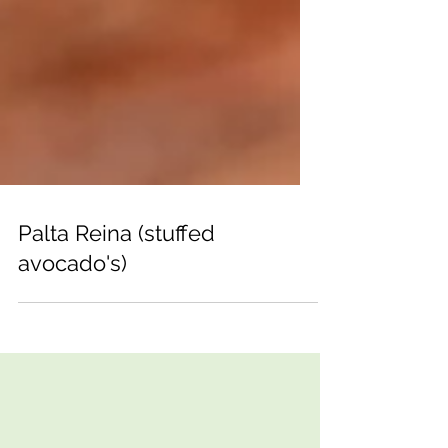
Palta Reina (stuffed
avocado's)