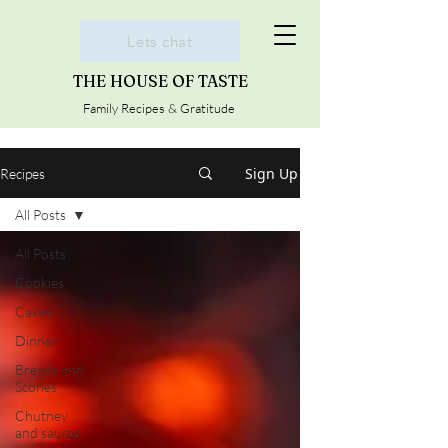
Lets chat
THE HOUSE OF TASTE
Family Recipes & Gratitude
Sign Up
Recipes
All Posts
All Posts
Cookies
Cakes
Dinner
Breads and
Scones
Chutney
and sauces