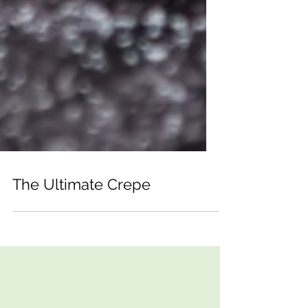
The Ultimate Crepe