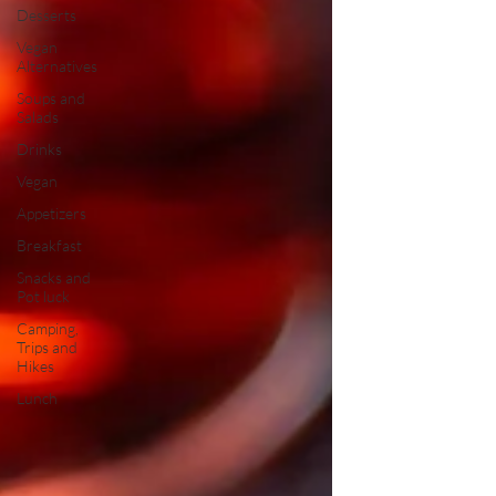
Desserts
Vegan
Alternatives
Soups and
Salads
Drinks
Vegan
Appetizers
Breakfast
Snacks and
Pot luck
Camping,
Trips and
Hikes
Lunch