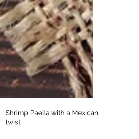
Shrimp Paella with a Mexican
twist