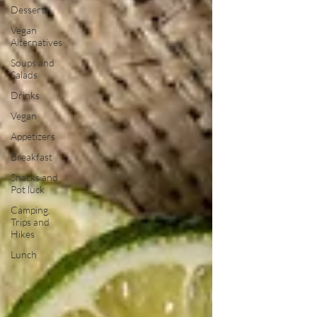
Desserts
Vegan
Alternatives
Soups and
Salads
Drinks
Vegan
Appetizers
Breakfast
Snacks and
Pot luck
Camping,
Trips and
Hikes
Lunch