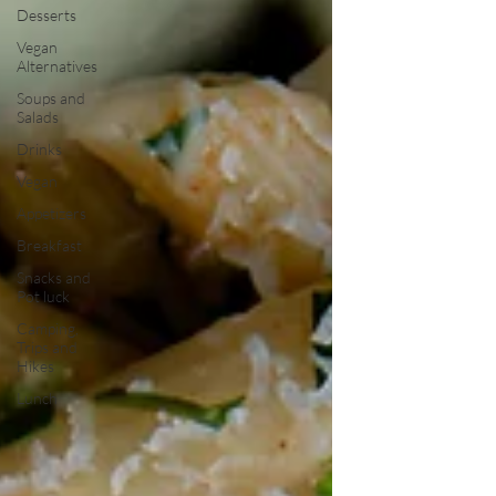
Desserts
Vegan
Alternatives
Soups and
Salads
Drinks
Vegan
Appetizers
Breakfast
Snacks and
Pot luck
Camping,
Trips and
Hikes
Lunch