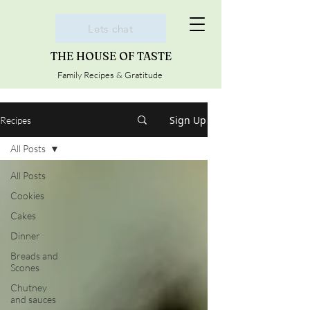
Lets chat
THE HOUSE OF TASTE
Family Recipes & Gratitude
Sign Up
Recipes
All Posts
All Posts
Cookies
Cakes
Dinner
Breads and
Scones
Chutney
and sauces