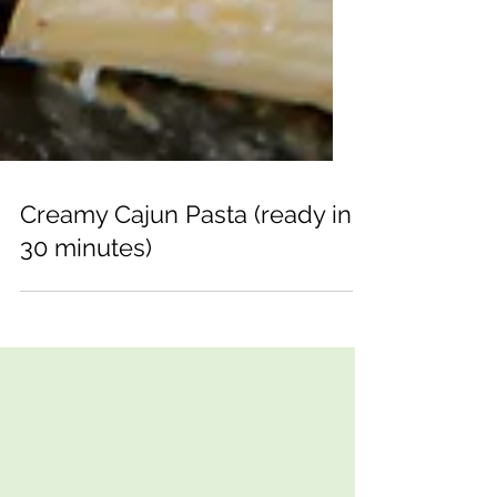
Creamy Cajun Pasta (ready in
30 minutes)