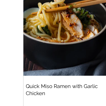
Quick Miso Ramen with Garlic
Chicken