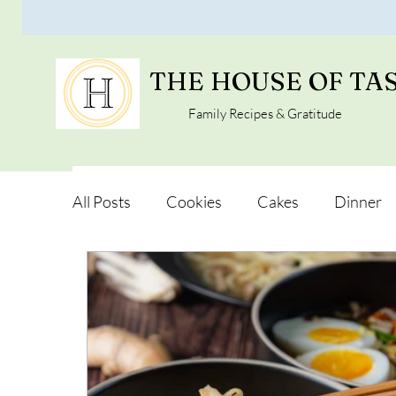
THE HOUSE OF TA
Family Recipes & Gratitude
All Posts
Cookies
Cakes
Dinner
Vegan Alternatives
Soups and Salads
Snacks and Pot luck
Camping, Trips an