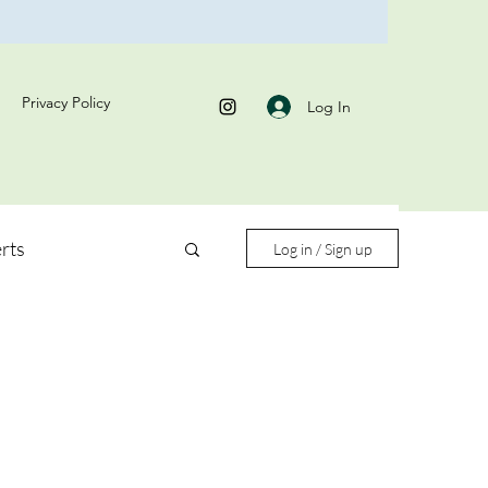
Privacy Policy
Log In
rts
Log in / Sign up