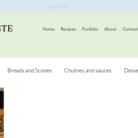
Lets chat
STE
Home
Recipes
Portfolio
About
Contact
Breads and Scones
Chutney and sauces
Desse
Drinks
Vegan
Appetizers
Breakfast
d Hikes
Lunch