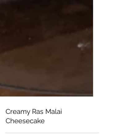
Creamy Ras Malai
Cheesecake