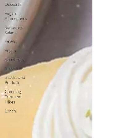
Desserts
Vegan
Alternatives
Soups and
Salads
Drinks
Vegan
Appetizers
Breakfast
Snacks and
Pot luck
Camping,
Trips and
Hikes
Lunch