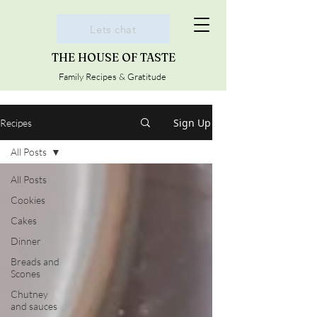
Lets chat
THE HOUSE OF TASTE
Family Recipes & Gratitude
Sign Up
Recipes
All Posts
All Posts
Cookies
Cakes
Dinner
Breads and
Scones
Chutney
and sauces