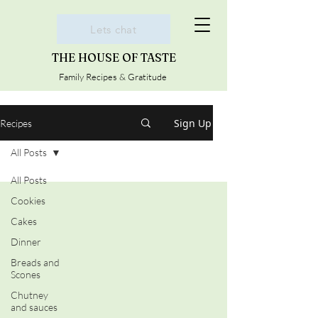
Lets chat
THE HOUSE OF TASTE
Family Recipes & Gratitude
Sign Up
Recipes
All Posts
All Posts
Cookies
Cakes
Dinner
Breads and
Scones
Chutney
and sauces