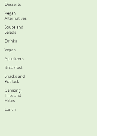
Desserts
Vegan
Alternatives
Soups and
Salads
Drinks
Vegan
Appetizers
Breakfast
Snacks and
Pot luck
Camping,
Trips and
Hikes
Lunch