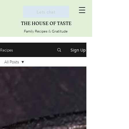
Lets chat
THE HOUSE OF TASTE
Family Recipes & Gratitude
Sign Up
Recipes
All Posts
All Posts
Cookies
Cakes
Dinner
Breads and
Scones
Chutney
and sauces