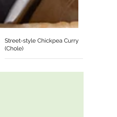
Street-style Chickpea Curry
(Chole)