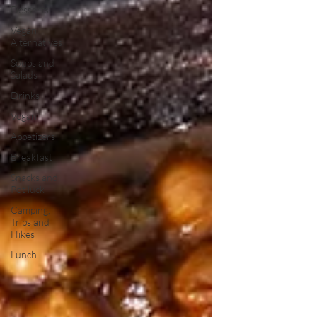
Desserts
Vegan
Alternatives
Soups and
Salads
Drinks
Vegan
Appetizers
Breakfast
Snacks and
Pot luck
Camping,
Trips and
Hikes
Lunch