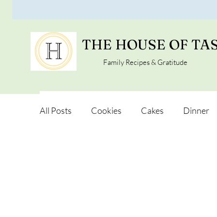
THE HOUSE OF TA
Family Recipes & Gratitude
All Posts
Cookies
Cakes
Dinner
Vegan Alternatives
Soups and Salads
Snacks and Pot luck
Camping, Trips an