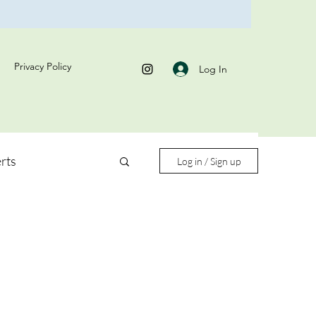
Privacy Policy
Log In
rts
Log in / Sign up