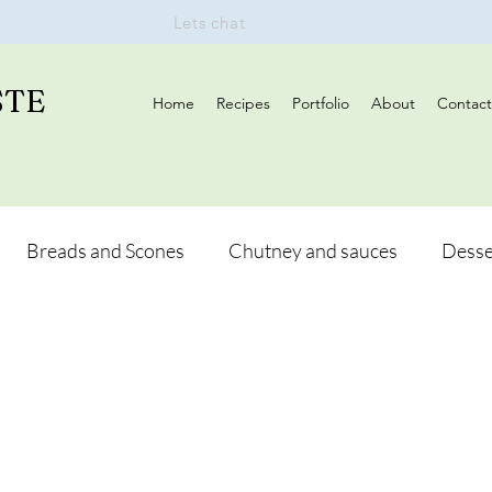
Lets chat
STE
Home
Recipes
Portfolio
About
Contact
Breads and Scones
Chutney and sauces
Desse
Drinks
Vegan
Appetizers
Breakfast
d Hikes
Lunch