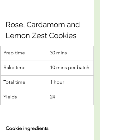
Rose, Cardamom and 
Lemon Zest Cookies
Prep time
30 mins
Bake time
10 mins per batch
Total time
1 hour
Yields
24
Cookie ingredients