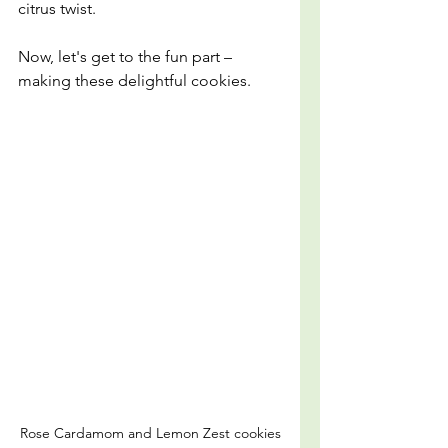
citrus twist.
Now, let's get to the fun part – 
making these delightful cookies.
Rose Cardamom and Lemon Zest cookies