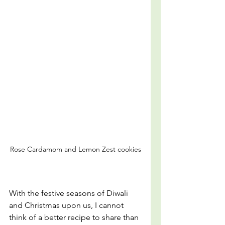
Rose Cardamom and Lemon Zest cookies
With the festive seasons of Diwali 
and Christmas upon us, I cannot 
think of a better recipe to share than 