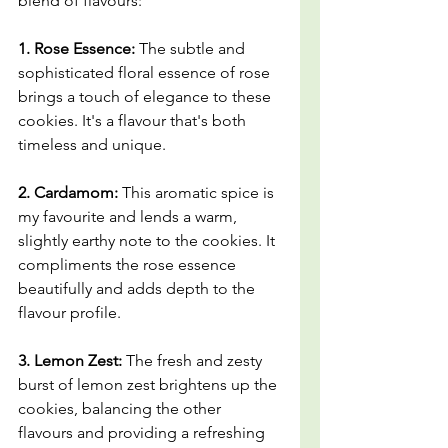
blend of flavours:
1. Rose Essence:
 The subtle and 
sophisticated floral essence of rose 
brings a touch of elegance to these 
cookies. It's a flavour that's both 
timeless and unique.
2. Cardamom:
 This aromatic spice is 
my favourite and lends a warm, 
slightly earthy note to the cookies. It 
compliments the rose essence 
beautifully and adds depth to the 
flavour profile.
3. Lemon Zest:
 The fresh and zesty 
burst of lemon zest brightens up the 
cookies, balancing the other 
flavours and providing a refreshing 