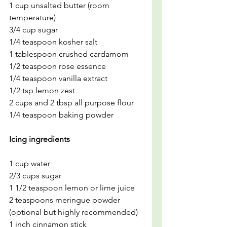
1 cup unsalted butter (room 
temperature)
3/4 cup sugar
1/4 teaspoon kosher salt
1 tablespoon crushed cardamom
1/2 teaspoon rose essence
1/4 teaspoon vanilla extract
1/2 tsp lemon zest
2 cups and 2 tbsp all purpose flour
1/4 teaspoon baking powder
Icing ingredients
1 cup water
2/3 cups sugar
1 1/2 teaspoon lemon or lime juice
2 teaspoons meringue powder 
(optional but highly recommended)
1 inch cinnamon stick