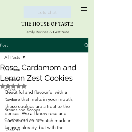
Lets chat
THE HOUSE OF TASTE
Family Recipes & Gratitude
Post
All Posts
Rose, Cardamom and
All Posts
Lemon Zest Cookies
Cookies
Rated NaN out of 5 stars.
Cakes
Beautiful and flavourful with a 
texture that melts in your mouth, 
Dinner
these cookies are a treat to the 
Breads and Scones
senses. We all know rose and 
Chutney and sauces
cardamom are a match made in 
heaven already, but with the 
Desserts