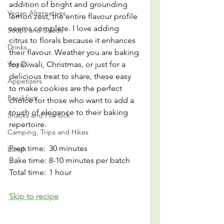
addition of bright and grounding 
Vegan Alternatives
lemon zest, the entire flavour profile 
seems complete. I love adding 
Soups and Salads
citrus to florals because it enhances 
Drinks
their flavour. Weather you are baking 
Vegan
for Diwali, Christmas, or just for a 
delicious treat to share, these easy 
Appetizers
to make cookies are the perfect 
Breakfast
choice for those who want to add a 
touch of elegance to their baking 
Snacks and Pot luck
repertoire.
Camping, Trips and Hikes
Prep time: 	30 minutes
Lunch
Bake time:	8-10 minutes per batch
Total time:	1 hour
Skip to recipe