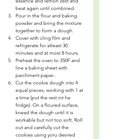
essence and lemon zest and 
beat again until combined.
Pour in the flour and baking 
powder and bring the mixture 
together to form a dough.
Cover with cling film and 
refrigerate for atleast 30 
minutes and at most 8 hours.
Preheat the oven to 350F and 
line a baking sheet with 
parchment paper..
Cut the cookie dough into 4 
equal pieces, working with 1 at 
a time (put the rest int he 
fridge). On a floured surface, 
knead the dough until it is 
workable but not too soft. Roll 
out and carefully cut the 
cookies using yoru desired 