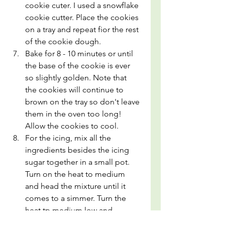
cookie cuter. I used a snowflake 
cookie cutter. Place the cookies 
on a tray and repeat fior the rest 
of the cookie dough.
Bake for 8 - 10 minutes or until 
the base of the cookie is ever 
so slightly golden. Note that 
the cookies will continue to 
brown on the tray so don't leave 
them in the oven too long! 
Allow the cookies to cool.
For the icing, mix all the 
ingredients besides the icing 
sugar together in a small pot. 
Turn on the heat to medium 
and head the mixture until it 
comes to a simmer. Turn the 
heat tp medium low and 
simmer for 8-10 minutes until a 