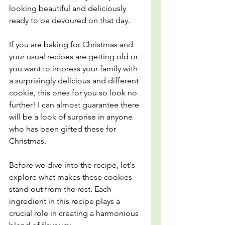
looking beautiful and deliciously 
ready to be devoured on that day.
If you are baking for Christmas and 
your usual recipes are getting old or 
you want to impress your family with 
a surprisingly delicious and different 
cookie, this ones for you so look no 
further! I can almost guarantee there 
will be a look of surprise in anyone 
who has been gifted these for 
Christmas.
Before we dive into the recipe, let's 
explore what makes these cookies 
stand out from the rest. Each 
ingredient in this recipe plays a 
crucial role in creating a harmonious 