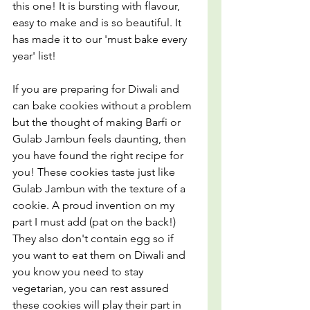
this one! It is bursting with flavour, 
easy to make and is so beautiful. It 
has made it to our 'must bake every 
year' list!
If you are preparing for Diwali and 
can bake cookies without a problem 
but the thought of making Barfi or 
Gulab Jambun feels daunting, then 
you have found the right recipe for 
you! These cookies taste just like 
Gulab Jambun with the texture of a 
cookie. A proud invention on my 
part I must add (pat on the back!) 
They also don't contain egg so if 
you want to eat them on Diwali and 
you know you need to stay 
vegetarian, you can rest assured 
these cookies will play their part in 