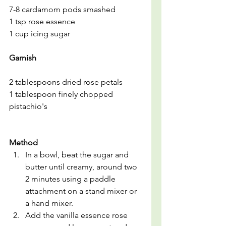
7-8 cardamom pods smashed
1 tsp rose essence
1 cup icing sugar
Garnish
2 tablespoons dried rose petals
1 tablespoon finely chopped 
pistachio's
Method
In a bowl, beat the sugar and 
butter until creamy, around two 
2 minutes using a paddle 
attachment on a stand mixer or 
a hand mixer.
Add the vanilla essence rose 