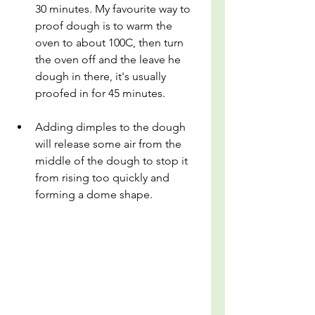
30 minutes. My favourite way to 
proof dough is to warm the 
oven to about 100C, then turn 
the oven off and the leave he 
dough in there, it's usually 
proofed in for 45 minutes.
Adding dimples to the dough 
will release some air from the 
middle of the dough to stop it 
from rising too quickly and 
forming a dome shape.