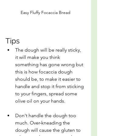
Easy Fluffy Focaccia Bread
Tips
The dough will be really sticky, 
it will make you think 
something has gone wrong but 
this is how focaccia dough 
should be, to make it easier to 
handle and stop it from sticking 
to your fingers, spread some 
olive oil on your hands.
Don't handle the dough too 
much. Over-kneading the 
dough will cause the gluten to 