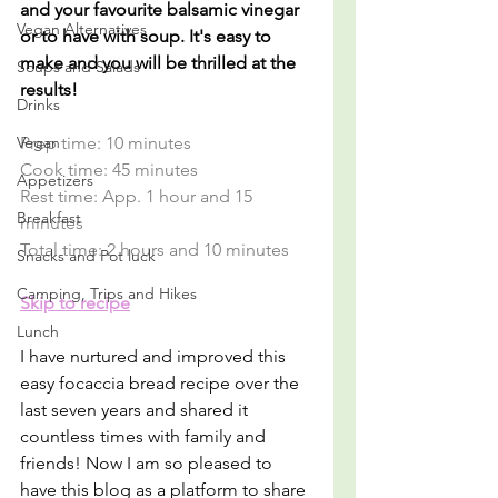
and your favourite balsamic vinegar 
Vegan Alternatives
or to have with soup. It's easy to 
make and you will be thrilled at the 
Soups and Salads
results!
Drinks
Vegan
Prep time: 10 minutes
Cook time: 45 minutes
Appetizers
Rest time: App. 1 hour and 15 
Breakfast
minutes
Total time: 2 hours and 10 minutes
Snacks and Pot luck
Camping, Trips and Hikes
Skip to recipe
Lunch
I have nurtured and improved this 
easy focaccia bread recipe over the 
last seven years and shared it 
countless times with family and 
friends! Now I am so pleased to 
have this blog as a platform to share 