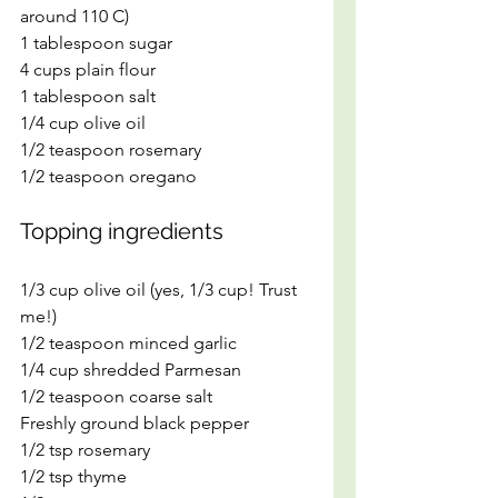
around 110 C)
1 tablespoon sugar
4 cups plain flour
1 tablespoon salt
1/4 cup olive oil
1/2 teaspoon rosemary
1/2 teaspoon oregano
Topping ingredients
1/3 cup olive oil (yes, 1/3 cup! Trust 
me!)
1/2 teaspoon minced garlic
1/4 cup shredded Parmesan
1/2 teaspoon coarse salt
Freshly ground black pepper
1/2 tsp rosemary
1/2 tsp thyme