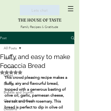
Lets chat
THE HOUSE OF TASTE
Family Recipes & Gratitude
Post
All Posts
Fluffy and easy to make
All Posts
Focaccia Bread
Cookies
Rated NaN out of 5 stars.
Cakes
This crowd pleasing recipe makes a 
fluffy, airy and flavourful bread, 
Dinner
topped with a generous basting of 
Breads and Scones
olive oil, garlic, parmesan cheese, 
Chutney and sauces
sea salt and fresh rosemary. This 
bread is perfect to dip in olive oil 
Desserts