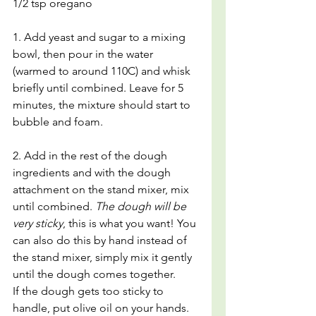
1/2 tsp oregano
1. Add yeast and sugar to a mixing 
bowl, then pour in the water 
(warmed to around 110C) and whisk 
briefly until combined. Leave for 5 
minutes, the mixture should start to 
bubble and foam.
2. Add in the rest of the dough 
ingredients and with the dough 
attachment on the stand mixer, mix 
until combined. 
The dough will be 
very sticky
, this is what you want! You 
can also do this by hand instead of 
the stand mixer, simply mix it gently 
until the dough comes together.
If the dough gets too sticky to 
handle, put olive oil on your hands. 