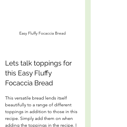
Easy Fluffy Focaccia Bread
Lets talk toppings for 
this Easy Fluffy 
Focaccia Bread
This versatile bread lends itself 
beautifully to a range of different 
toppings in addition to those in this 
recipe. Simply add them on when 
adding the toppings in the recipe. I 