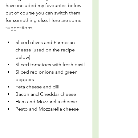
have included my favourites below 
but of course you can switch them 
for something else. Here are some 
suggestions;
Sliced olives and Parmesan 
cheese (used on the recipe 
below)
Sliced tomatoes with fresh basil
Sliced red onions and green 
peppers
Feta cheese and dill
Bacon and Cheddar cheese
Ham and Mozzarella cheese
Pesto and Mozzarella cheese