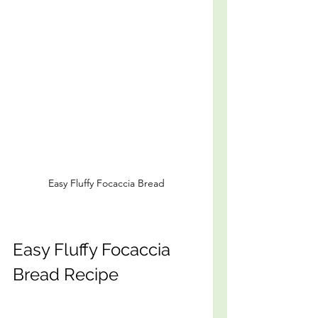
Easy Fluffy Focaccia Bread
Easy Fluffy Focaccia 
Bread Recipe