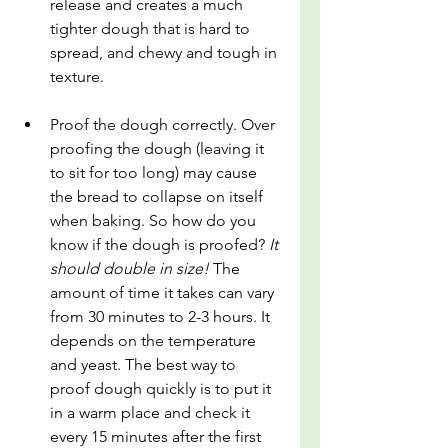
release and creates a much 
tighter dough that is hard to 
spread, and chewy and tough in 
texture.
Proof the dough correctly. Over 
proofing the dough (leaving it 
to sit for too long) may cause 
the bread to collapse on itself 
when baking. So how do you 
know if the dough is proofed? 
It 
should double in size! 
The 
amount of time it takes can vary 
from 30 minutes to 2-3 hours. It 
depends on the temperature 
and yeast. The best way to 
proof dough quickly is to put it 
in a warm place and check it 
every 15 minutes after the first 