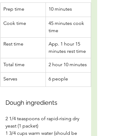
Prep time
10 minutes
Cook time
45 minutes cook 
time
Rest time
App. 1 hour 15 
minutes rest time
Total time
2 hour 10 minutes
Serves
6 people
Dough ingredients 
2 1/4 teaspoons of rapid-rising dry 
yeast (1 packet)
1 3/4 cups warm water (should be 