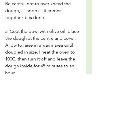
Be careful not to over-knead the 
dough, as soon as it comes 
together, it is done. 
3. Coat the bowl with olive oil, place 
the dough at the centre and cover. 
Allow to raise in a warm area until 
doubled in size. I heat the oven to 
100C, then turn it off and leave the 
dough inside for 45 minutes to an 
hour.
4. Meanwhile prepare the topping 
by mixing the oil and garlic together.
5. Once the dough has raised, 
grease a tray generously with olive 
oil.