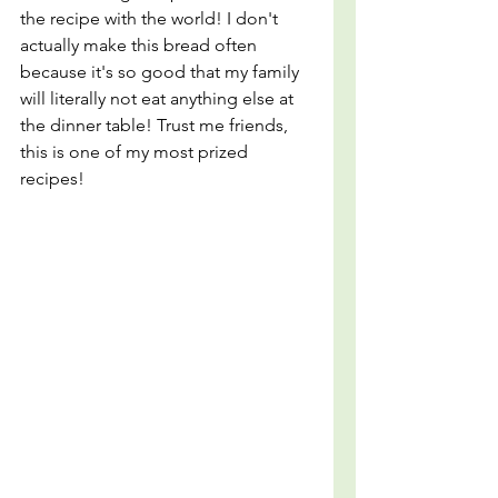
the recipe with the world! I don't 
actually make this bread often 
because it's so good that my family 
will literally not eat anything else at 
the dinner table! Trust me friends, 
this is one of my most prized 
recipes!