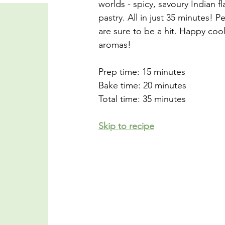
worlds - spicy, savoury Indian fl
pastry. All in just 35 minutes! P
are sure to be a hit. Happy cook
aromas!
Prep time: 15 minutes
Bake time: 20 minutes
Total time: 35 minutes
Skip to recipe