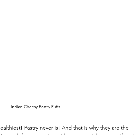
Indian Cheesy Pastry Puffs
healthiest! Pastry never is! And that is why they are the 