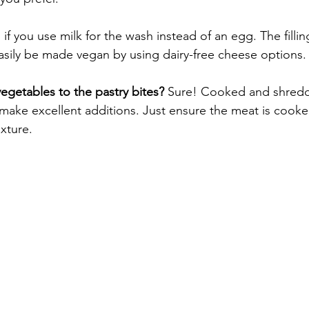
, if you use milk for the wash instead of an egg. The filling
 easily be made vegan by using dairy-free cheese options.
vegetables to the pastry bites?
 Sure! Cooked and shred
ake excellent additions. Just ensure the meat is cooke
ixture.