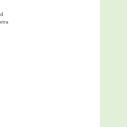
nd 
xtra 