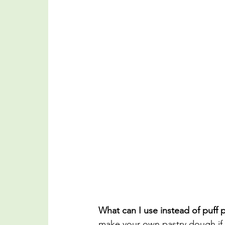
What can I use instead of puff p
make your own pastry dough if 