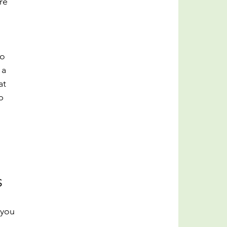
re 
o 
 a 
at 
p 
s
 you 