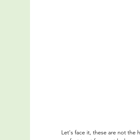
Let's face it, these are not the 