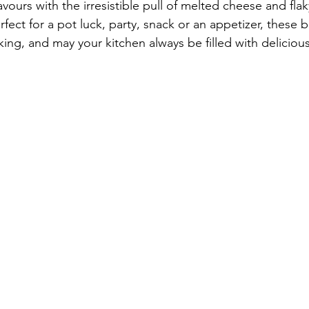
avours with the irresistible pull of melted cheese and flak
erfect for a pot luck, party, snack or an appetizer, these b
ing, and may your kitchen always be filled with delicious