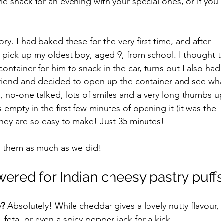
vie snack for an evening with your special ones, or if you'
ory. I had baked these for the very first time, and after 
o pick up my oldest boy, aged 9, from school. I thought t
ontainer for him to snack in the car, turns out I also had
 friend and decided to open up the container and see wh
y, no-one talked, lots of smiles and a very long thumbs u
empty in the first few minutes of opening it (it was the 
they are so easy to make! Just 35 minutes!
 them as much as we did!
ered for Indian cheesy pastry puff
e?
 Absolutely! While cheddar gives a lovely nutty flavour,
feta, or even a spicy pepper jack for a kick.