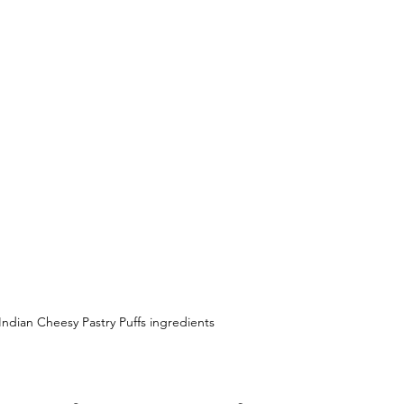
Indian Cheesy Pastry Puffs ingredients