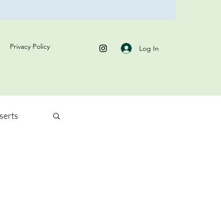
Privacy Policy
Log In
serts