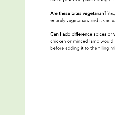
Are these bites vegetarian?
 Yes
entirely vegetarian, and it can
Can I add difference spices or 
chicken or minced lamb would m
before adding it to the filling m