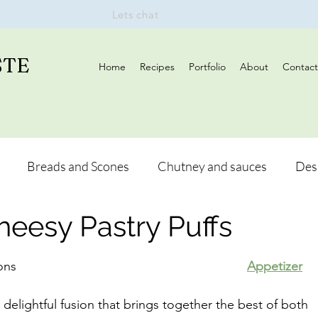
Lets chat
STE
Home
Recipes
Portfolio
About
Contact
Breads and Scones
Chutney and sauces
Des
heesy Pastry Puffs
s
Drinks
Vegan
Appetizers
Breakfast
Author:	Hetal Vanmali, BSc Hons								
Appetizer
and Hikes
Lunch
 delightful fusion that brings together the best of both 