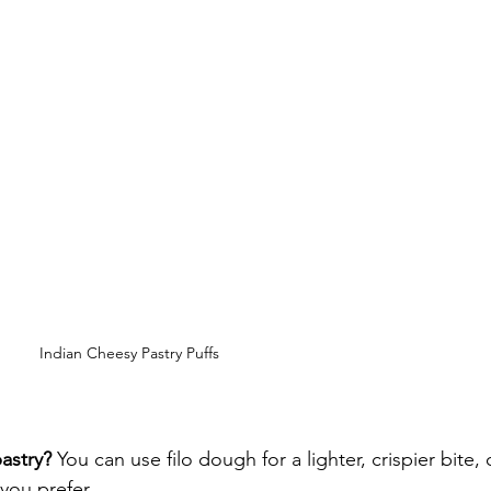
Indian Cheesy Pastry Puffs
astry?
 You can use filo dough for a lighter, crispier bite, 
you prefer.