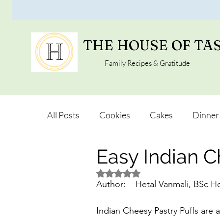
THE HOUSE OF TA
Family Recipes & Gratitude
All Posts
Cookies
Cakes
Dinner
Easy Indian C
Vegan Alternatives
Soups and Salad
Rated NaN out of 5 stars.
Snacks and Pot luck
Camping, Trips 
Indian Cheesy Pastry Puffs are a