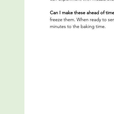
Can I make these ahead of tim
freeze them. When ready to serv
minutes to the baking time.