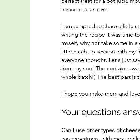
perfect treat for a pot luck, mo
having guests over. 
I am tempted to share a little st
writing the recipe it was time t
myself, why not take some in a c
little catch up session with my
everyone thought. Let's just sa
from my son! The container was 
whole batch!) The best part is 
I hope you make them and love
Your questions answ
Can I use other types of chees
can experiment with mozzarella, 