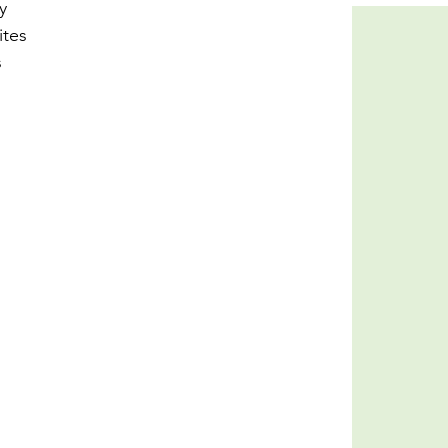
y 
ites 
 