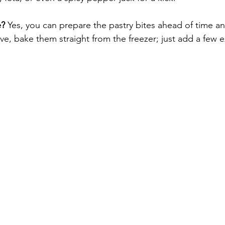
e?
 Yes, you can prepare the pastry bites ahead of time a
e, bake them straight from the freezer; just add a few e