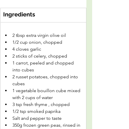
Ingredients
2 tbsp extra virgin olive oil
1/2 cup onion, chopped
4 cloves garlic
2 sticks of celery, chopped
1 carrot, peeled and chopped 
into cubes
2 russet potatoes, chopped into 
cubes
1 vegetable bouillon cube mixed 
with 2 cups of water
3 tsp fresh thyme , chopped
1/2 tsp smoked paprika
Salt and pepper to taste
350g frozen green peas, rinsed in 