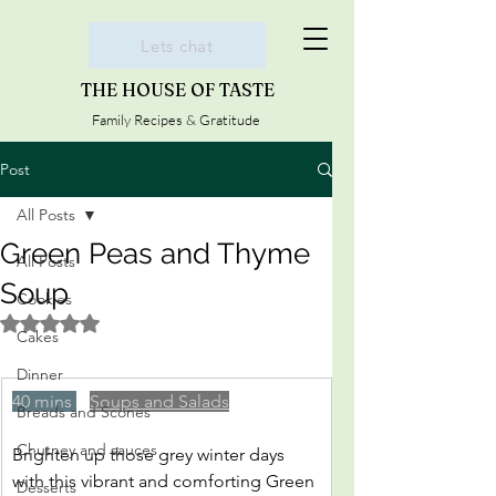
Lets chat
THE HOUSE OF TASTE
Family Recipes & Gratitude
Post
All Posts
Green Peas and Thyme
All Posts
Soup
Cookies
Rated NaN out of 5 stars.
Cakes
Dinner
40 mins 
Soups and Salads
Breads and Scones
Chutney and sauces
Brighten up those grey winter days 
with this vibrant and comforting Green 
Desserts