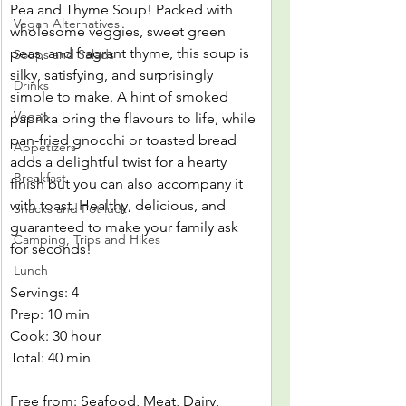
Pea and Thyme Soup! Packed with 
Vegan Alternatives
wholesome veggies, sweet green 
peas, and fragrant thyme, this soup is 
Soups and Salads
silky, satisfying, and surprisingly 
Drinks
simple to make. A hint of smoked 
Vegan
paprika bring the flavours to life, while 
pan-fried gnocchi or toasted bread 
Appetizers
adds a delightful twist for a hearty 
Breakfast
finish but you can also accompany it 
with toast. Healthy, delicious, and 
Snacks and Pot luck
guaranteed to make your family ask 
Camping, Trips and Hikes
for seconds!
Lunch
Servings: 4
Prep: 10 min
Cook: 30 hour
Total: 40 min
Free from: Seafood, Meat, Dairy, 