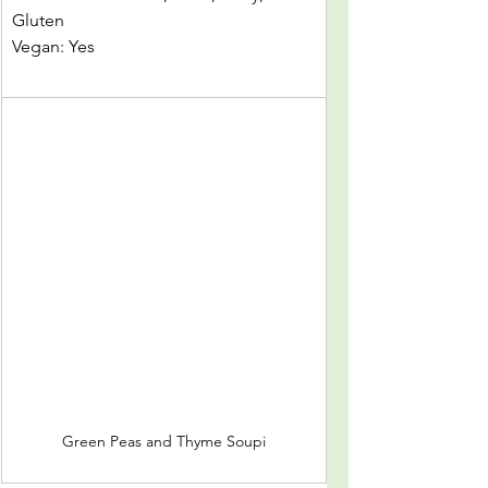
Gluten
Vegan: Yes					
Green Peas and Thyme Soupi