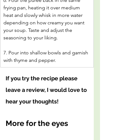
6. Pour the puree back in the same 
frying pan, heating it over medium 
heat and slowly whisk in more water 
depending on how creamy you want 
your soup. Taste and adjust the 
seasoning to your liking.
7. Pour into shallow bowls and garnish 
with thyme and pepper.
If you try the recipe please 
leave a review, I would love to 
hear your thoughts!
More for the eyes