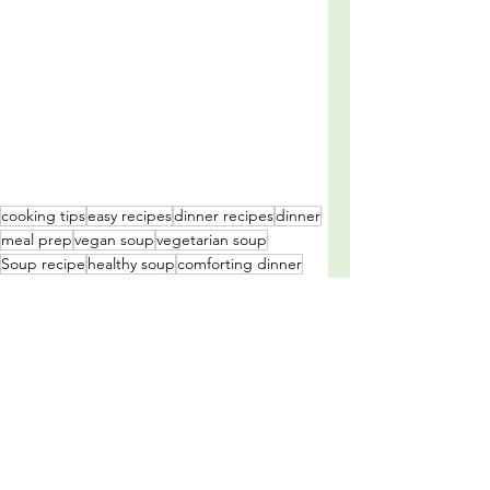
cooking tips
easy recipes
dinner recipes
dinner
meal prep
vegan soup
vegetarian soup
Soup recipe
healthy soup
comforting dinner
vegan recipe
comforting soup
healthy soup recipe
vegan soup recipe
vegetarian soup recipe
green pea and thyme soup recipe
family dinner idea
delicious soup
easy soup recipe
quick and easy soup recipe
meal idea's
winter soup
soup
Vegan
Soups and Salads