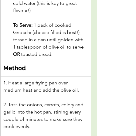
cold water (this is key to great 
flavour!)
To Serve:
 1 pack of cooked 
Gnocchi (cheese filled is best!), 
tossed in a pan until golden with 
1 tablespoon of olive oil to serve 
OR
 toasted bread.
Method
1. Heat a large frying pan over 
medium heat and add the olive oil.
2. Toss the onions, carrots, celery and 
garlic into the hot pan, stirring every 
couple of minutes to make sure they 
cook evenly.