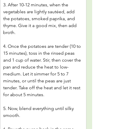
3. After 10-12 minutes, when the 
vegetables are lightly sautéed, add 
the potatoes, smoked paprika, and 
thyme. Give it a good mix, then add 
broth.
4. Once the potatoes are tender (10 to 
15 minutes), toss in the rinsed peas 
and 1 cup of water. Stir, then cover the 
pan and reduce the heat to low-
medium. Let it simmer for 5 to 7 
minutes, or until the peas are just 
tender. Take off the heat and let it rest 
for about 5 minutes.
5. Now, blend everything until silky 
smooth.