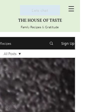
Lets chat
THE HOUSE OF TASTE
Family Recipes & Gratitude
Sign Up
Recipes
All Posts
All Posts
Cookies
Cakes
Dinner
Breads and
Scones
Chutney
and sauces