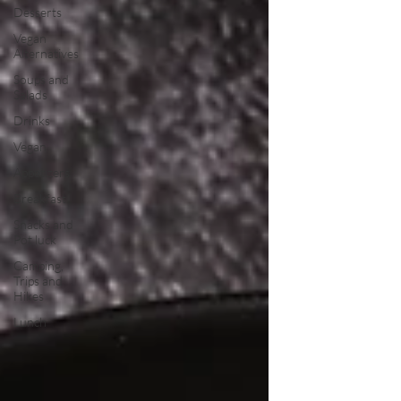
Desserts
Vegan
Alternatives
Soups and
Salads
Drinks
Vegan
Appetizers
Breakfast
Snacks and
Pot luck
Camping,
Trips and
Hikes
Lunch