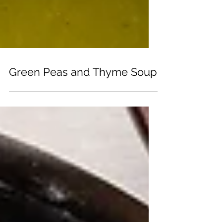
Green Peas and Thyme Soup