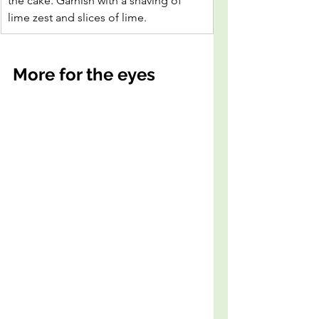
the cake. Garnish with a shaving of 
lime zest and slices of lime.
More for the eyes