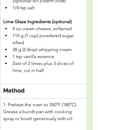
(optional for a warm note)
1/4 tsp salt
Lime Glaze Ingredients (optional)
4 oz cream cheese, softened
114 g (1 cup) powdered sugar, 
sifted
28 g (2 tbsp) whipping cream
1 tsp vanilla essence
Zest of 2 limes plus 3 slices of 
lime, cut in half
Method
1. Preheat the oven to 350°F (180°C). 
Grease a bundt pan with cooking 
spray or brush generously with oil.