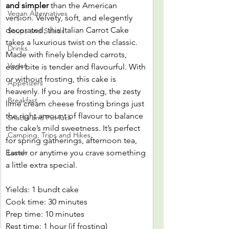
and simpler
 than the American 
Vegan Alternatives
version. Velvety, soft, and elegently 
decorated, this Italian Carrot Cake 
Soups and Salads
takes a luxurious twist on the classic. 
Drinks
Made with finely blended carrots, 
Vegan
each bite is tender and flavourful. With 
or without frosting, this cake is 
Appetizers
heavenly. If you are frosting, the zesty 
Breakfast
lime cream cheese frosting brings just 
the right amount of flavour to balance 
Snacks and Pot luck
the cake’s mild sweetness. It’s perfect 
Camping, Trips and Hikes
for spring gatherings, afternoon tea, 
Easter or anytime you crave something 
Lunch
a little extra special.
Yields: 1 bundt cake
Cook time: 30 minutes
Prep time: 10 minutes
Rest time: 1 hour (if frosting)