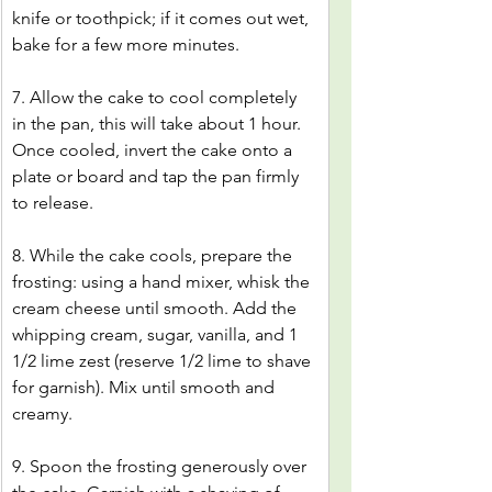
knife or toothpick; if it comes out wet, 
bake for a few more minutes.
7. Allow the cake to cool completely 
in the pan, this will take about 1 hour. 
Once cooled, invert the cake onto a 
plate or board and tap the pan firmly 
to release.
8. While the cake cools, prepare the 
frosting: using a hand mixer, whisk the 
cream cheese until smooth. Add the 
whipping cream, sugar, vanilla, and 1 
1/2 lime zest (reserve 1/2 lime to shave 
for garnish). Mix until smooth and 
creamy.
9. Spoon the frosting generously over 