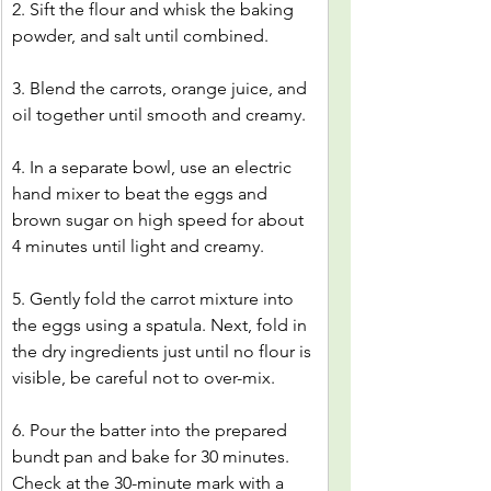
2. Sift the flour and whisk the baking 
powder, and salt until combined.
3. Blend the carrots, orange juice, and 
oil together until smooth and creamy.
4. In a separate bowl, use an electric 
hand mixer to beat the eggs and 
brown sugar on high speed for about 
4 minutes until light and creamy.
5. Gently fold the carrot mixture into 
the eggs using a spatula. Next, fold in 
the dry ingredients just until no flour is 
visible, be careful not to over-mix.
6. Pour the batter into the prepared 
bundt pan and bake for 30 minutes. 
Check at the 30-minute mark with a 