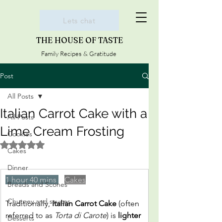
Lets chat
THE HOUSE OF TASTE
Family Recipes & Gratitude
Post
All Posts
Italian Carrot Cake with a
All Posts
Lime Cream Frosting
Cookies
Rated NaN out of 5 stars.
Cakes
Dinner
1 hour 40 mins 
Cakes
Breads and Scones
Chutney and sauces
Traditionally, 
Italian Carrot Cake
 (often 
referred to as 
Torta di Carote
) is 
lighter 
Desserts