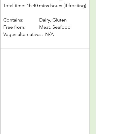
Total time: 1h 40 mins hours (if frosting)
Contains: 		Dairy, Gluten
Free from: 		Meat, Seafood
Vegan alternatives:  N/A		