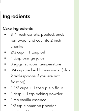
Ingredients
Cake Ingredients
3–4 fresh carrots, peeled, ends 
removed, and cut into 2-inch 
chunks
2/3 cup + 1 tbsp oil
1 tbsp orange juice
3 eggs, at room temperature
3/4 cup packed brown sugar (plus 
2 tablespoons if you are not 
frosting)
1 1/2 cups + 1 tbsp plain flour
1 tbsp + 1 tsp baking powder
1 tsp vanilla essence
1/2 tsp cinnamon powder 