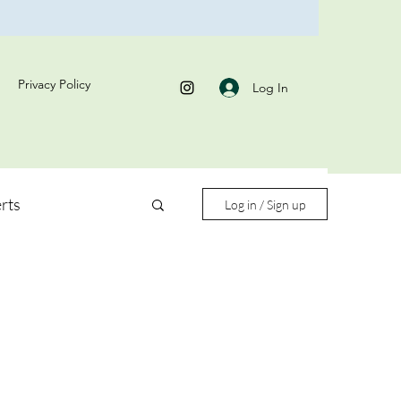
Privacy Policy
Log In
rts
Log in / Sign up