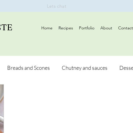
Lets chat
STE
Home
Recipes
Portfolio
About
Contact
Breads and Scones
Chutney and sauces
Desse
Drinks
Vegan
Appetizers
Breakfast
d Hikes
Lunch