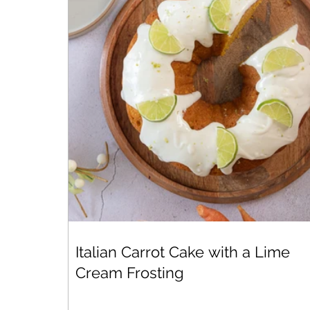
Italian Carrot Cake with a Lime
Cream Frosting