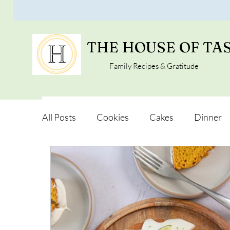
THE HOUSE OF TA
Family Recipes & Gratitude
All Posts
Cookies
Cakes
Dinner
Vegan Alternatives
Soups and Salads
Snacks and Pot luck
Camping, Trips an