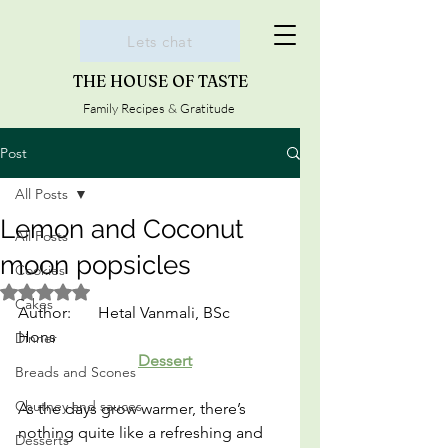
Lets chat
THE HOUSE OF TASTE
Family Recipes & Gratitude
Post
All Posts
Lemon and Coconut
All Posts
moon popsicles
Cookies
Rated NaN out of 5 stars.
Cakes
Author:	Hetal Vanmali, BSc 
Hons						
Dinner
Dessert
Breads and Scones
Chutney and sauces
As the days grow warmer, there’s 
nothing quite like a refreshing and 
Desserts