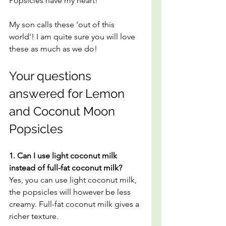
Popsicles have my heart!
My son calls these 'out of this 
world'! I am quite sure you will love 
these as much as we do!
Your questions 
answered for Lemon 
and Coconut Moon 
Popsicles
1. Can I use light coconut milk 
instead of full-fat coconut milk?
Yes, you can use light coconut milk, 
the popsicles will however be less 
creamy. Full-fat coconut milk gives a 
richer texture.