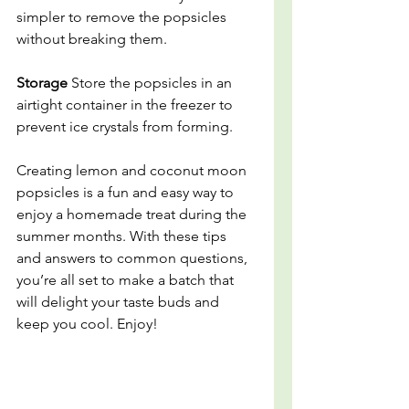
simpler to remove the popsicles 
without breaking them.
Storage
 Store the popsicles in an 
airtight container in the freezer to 
prevent ice crystals from forming.
Creating lemon and coconut moon 
popsicles is a fun and easy way to 
enjoy a homemade treat during the 
summer months. With these tips 
and answers to common questions, 
you’re all set to make a batch that 
will delight your taste buds and 
keep you cool. Enjoy!