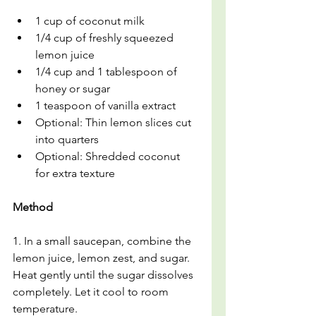
1 cup of coconut milk
1/4 cup of freshly squeezed 
lemon juice
1/4 cup and 1 tablespoon of 
honey or sugar
1 teaspoon of vanilla extract
Optional: Thin lemon slices cut 
into quarters
Optional: Shredded coconut 
for extra texture
Method
1
.
 In
 a 
small saucepan, combine the 
lemon juice, lemon zest, and sugar. 
Heat gently until the sugar dissolves 
completely. Let it cool to room 
temperature.