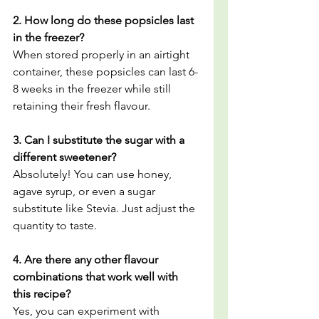
2. How long do these popsicles last 
in the freezer?
When stored properly in an airtight 
container, these popsicles can last 6-
8 weeks in the freezer while still 
retaining their fresh flavour.
3. Can I substitute the sugar with a 
different sweetener?
Absolutely! You can use honey, 
agave syrup, or even a sugar 
substitute like Stevia. Just adjust the 
quantity to taste.
4. Are there any other flavour 
combinations that work well with 
this recipe?
Yes, you can experiment with 