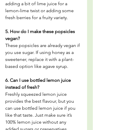
adding a bit of lime juice for a 
lemon-lime twist or adding some 
fresh berries for a fruity variety.
5. How do I make these popsicles 
vegan?
These popsicles are already vegan if 
you use sugar. If using honey as a 
sweetener, replace it with a plant-
based option like agave syrup.
6. Can I use bottled lemon juice 
instead of fresh?
Freshly squeezed lemon juice 
provides the best flavour, but you 
can use bottled lemon juice if you 
like that taste. Just make sure it’s 
100% lemon juice without any 
added sugars or preservatives.