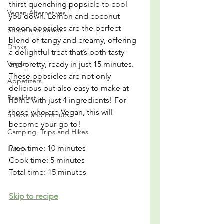
thirst quenching popsicle to cool 
Vegan Alternatives
you down. Lemon and coconut 
moon popsicles are the perfect 
Soups and Salads
blend of tangy and creamy, offering 
Drinks
a delightful treat that’s both tasty 
Vegan
and pretty, ready in just 15 minutes. 
These popsicles are not only 
Appetizers
delicious but also easy to make at 
Breakfast
home with just 4 ingredients! For 
those who are Vegan, this will 
Snacks and Pot luck
become your go to!
Camping, Trips and Hikes
Prep time: 10 minutes
Lunch
Cook time: 5 minutes
Total time: 15 minutes
Skip to recipe