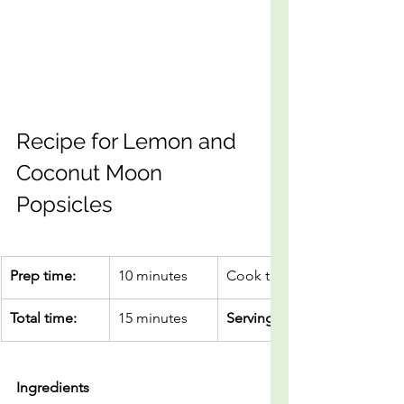
Recipe for Lemon and 
Coconut Moon 
Popsicles
Prep time:
10 minutes
Cook time
Total time:
15 minutes
Servings
Ingredients