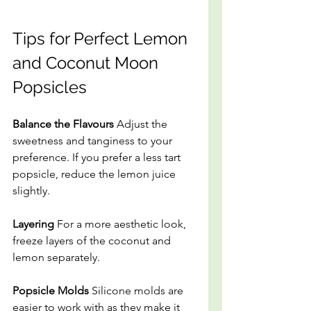
Tips for Perfect Lemon 
and Coconut Moon 
Popsicles
Balance the Flavours 
Adjust the 
sweetness and tanginess to your 
preference. If you prefer a less tart 
popsicle, reduce the lemon juice 
slightly.
Layering
 For a more aesthetic look, 
freeze layers of the coconut and 
lemon separately.
Popsicle Molds
 Silicone molds are 
easier to work with as they make it 