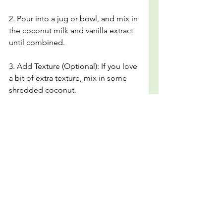
2. Pour into a jug or bowl, and mix in 
the coconut milk and vanilla extract 
until combined.
3. Add Texture (Optional): If you love 
a bit of extra texture, mix in some 
shredded coconut.
4. Carefully pour the mixture into 
popsicle molds. Optional: Slide a 
lemon slice to the edge of each 
mold if you want an effect and extra 
texture.
5. Place the popsicle sticks into the 
molds and freeze for at least 6 hours 
or until completely solid.