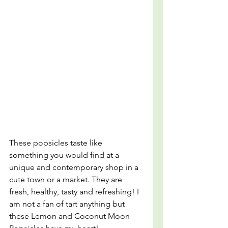
These popsicles taste like 
something you would find at a 
unique and contemporary shop in a 
cute town or a market. They are 
fresh, healthy, tasty and refreshing! I 
am not a fan of tart anything but 
these Lemon and Coconut Moon 