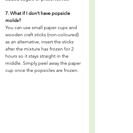
7. What if I don’t have popsicle 
molds?
You can use small paper cups and 
wooden craft sticks (non-coloured) 
as an alternative, insert the sticks 
after the mixture has frozen for 2 
hours so it stays straight in the 
middle. Simply peel away the paper 
cup once the popsicles are frozen.