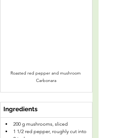
Roasted red pepper and mushroom 
Carbonara
Ingredients
200 g mushrooms, sliced
1 1/2 red pepper, roughly cut into 