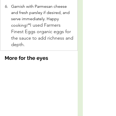
Garnish with Parmesan cheese 
and fresh parsley if desired, and 
serve immediately. Happy 
*
I used Farmers 
cooking!
Finest Eggs organic eggs for 
the sauce to add richness and 
depth.
More for the eyes