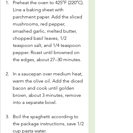
Preheat the oven to 425°F (220°C). 
Line a baking sheet with 
parchment paper. Add the sliced 
mushrooms, red pepper, 
smashed garlic, melted butter, 
chopped basil leaves, 1/2 
teaspoon salt, and 1/4 teaspoon 
pepper. Roast until browned on 
the edges, about 27–30 minutes.
In a saucepan over medium heat, 
warm the olive oil. Add the diced 
bacon and cook until golden 
brown, about 3 minutes, remove 
into a separate bowl.
Boil the spaghetti according to 
the package instructions, save 1/2 
cup pasta water.