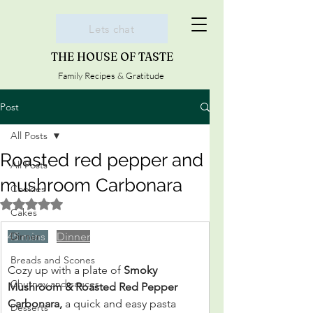
Lets chat
THE HOUSE OF TASTE
Family Recipes & Gratitude
Post
All Posts
Roasted red pepper and
All Posts
mushroom Carbonara
Cookies
Rated NaN out of 5 stars.
Cakes
45 mins 
Dinner
Dinner
Breads and Scones
Cozy up with a plate of 
Smoky 
Chutney and sauces
Mushroom & Roasted Red Pepper 
Carbonara, 
a quick and easy pasta 
Desserts