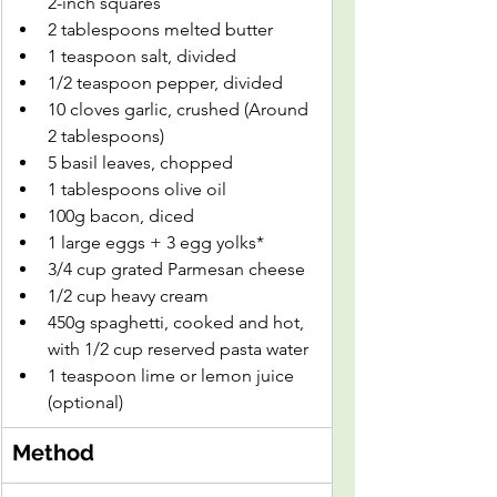
2-inch squares
2 tablespoons melted butter
1 teaspoon salt, divided
1/2 teaspoon pepper, divided
10 cloves garlic, crushed (Around 
2 tablespoons)
5 basil leaves, chopped
1 tablespoons olive oil
100g bacon, diced
1 large eggs + 3 egg yolks*
3/4 cup grated Parmesan cheese
1/2 cup heavy cream
450g spaghetti, cooked and hot, 
with 1/2 cup reserved pasta water
1 teaspoon lime or lemon juice 
(optional)
Method