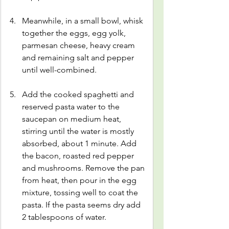
Meanwhile, in a small bowl, whisk 
together the eggs, egg yolk, 
parmesan cheese, heavy cream 
and remaining salt and pepper 
until well-combined.
Add the cooked spaghetti and 
reserved pasta water to the 
saucepan on medium heat, 
stirring until the water is mostly 
absorbed, about 1 minute. Add 
the bacon, roasted red pepper 
and mushrooms. Remove the pan 
from heat, then pour in the egg 
mixture, tossing well to coat the 
pasta. If the pasta seems dry add 
2 tablespoons of water.