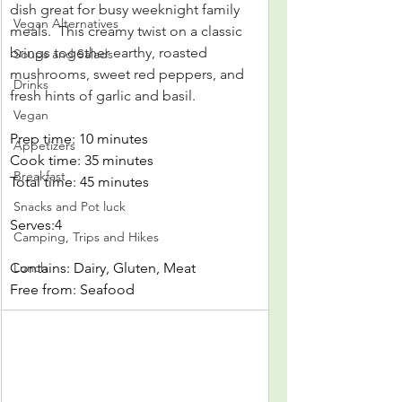
dish great for busy weeknight family 
Vegan Alternatives
meals.
 This creamy twist on a classic 
brings together earthy, roasted 
Soups and Salads
mushrooms, sweet red peppers, and 
Drinks
fresh hints of garlic and basil.
Vegan
Prep time: 10 minutes
Appetizers
Cook time: 35 minutes
Breakfast
Total time: 45 minutes
Snacks and Pot luck
Serves:4
Camping, Trips and Hikes
Contains: Dairy, Gluten, Meat
Lunch
Free from: Seafood