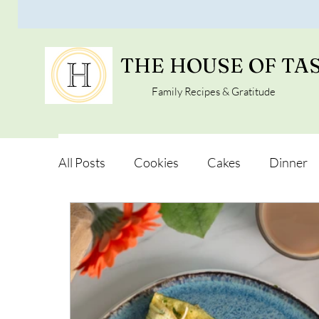
THE HOUSE OF TA
Family Recipes & Gratitude
All Posts
Cookies
Cakes
Dinner
Vegan Alternatives
Soups and Salads
Snacks and Pot luck
Camping, Trips an