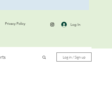
Privacy Policy
Log In
rts
Log in / Sign up