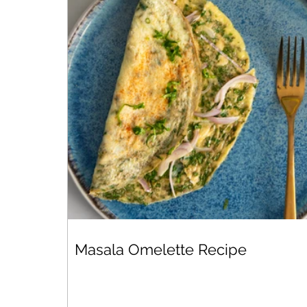
Masala Omelette Recipe