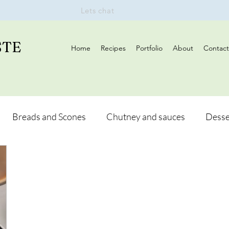
Lets chat
STE
Home
Recipes
Portfolio
About
Contact
Breads and Scones
Chutney and sauces
Desse
Drinks
Vegan
Appetizers
Breakfast
d Hikes
Lunch