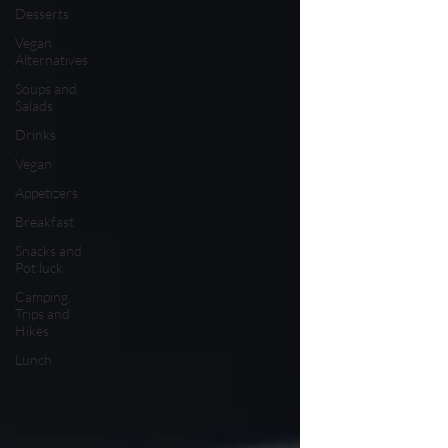
Desserts
Vegan
Alternatives
Soups and
Salads
Drinks
Vegan
Appetizers
Breakfast
Snacks and
Pot luck
Camping,
Trips and
Hikes
Lunch