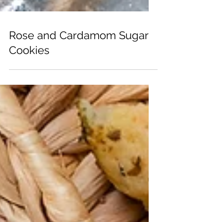
Rose and Cardamom Sugar
Cookies