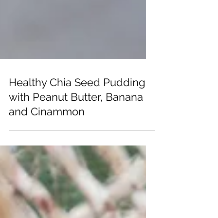
Healthy Chia Seed Pudding
with Peanut Butter, Banana
and Cinammon