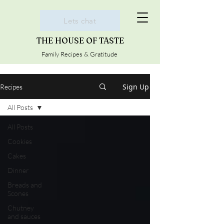
Lets chat
THE HOUSE OF TASTE
Family Recipes & Gratitude
Sign Up
Recipes
All Posts
All Posts
Cookies
Cakes
Dinner
Breads and
Scones
Chutney
and sauces