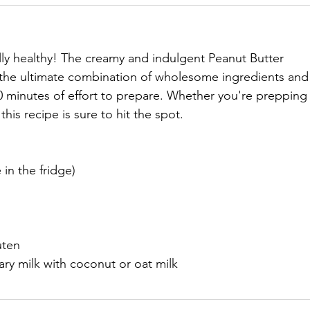
ally healthy! The creamy and indulgent Peanut Butter 
the ultimate combination of wholesome ingredients and
 10 minutes of effort to prepare. Whether you're prepping
this recipe is sure to hit the spot. 
 in the fridge)
uten
y milk with coconut or oat milk					