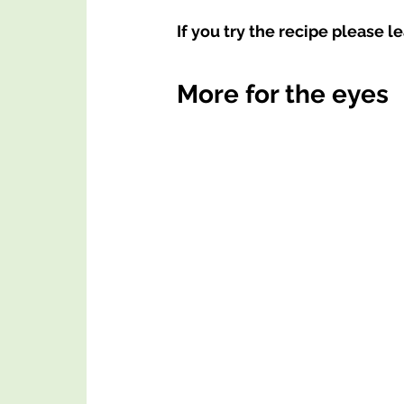
If you try the recipe please l
More for the eyes