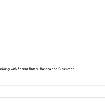
udding with Peanut Butter, Banana and Cinammon