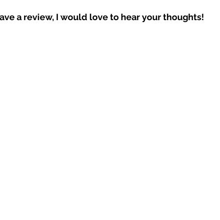
eave a review, I would love to hear your thoughts!