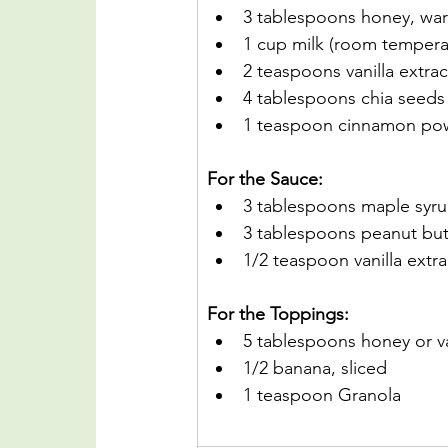
3 tablespoons honey, w
1 cup milk (room temper
2 teaspoons vanilla extrac
4 tablespoons chia seeds
1 teaspoon cinnamon po
For the Sauce:
3 tablespoons maple syr
3 tablespoons peanut but
1/2 teaspoon vanilla extra
For the Toppings:
5 tablespoons honey or va
1/2 banana, sliced
1 teaspoon Granola