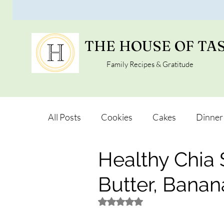
THE HOUSE OF TA
Family Recipes & Gratitude
All Posts
Cookies
Cakes
Dinner
Healthy Chia
Vegan Alternatives
Soups and Salad
Butter, Bana
Snacks and Pot luck
Camping, Trips 
Rated NaN out of 5 stars.