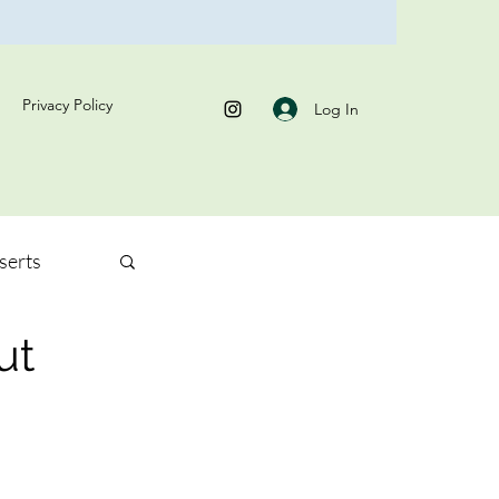
Privacy Policy
Log In
serts
ut