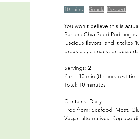
10 mins 
Snack
Dessert
You won't believe this is actu
Banana Chia Seed Pudding is 
luscious flavors, and it takes
breakfast, a snack, or dessert, 
Servings: 2
Prep: 10 min (8 hours rest time
Total: 10 minutes
Contains: Dairy
Free from: Seafood, Meat, Gl
Vegan alternatives: Replace diar