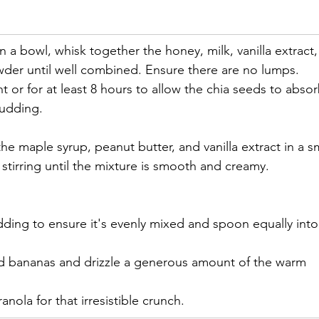
In a bowl, whisk together the honey, milk, vanilla extract,
der until well combined. Ensure there are no lumps. 
t or for at least 8 hours to allow the chia seeds to absor
pudding.
e maple syrup, peanut butter, and vanilla extract in a sm
tirring until the mixture is smooth and creamy.
dding to ensure it's evenly mixed and spoon equally into
ced bananas and drizzle a generous amount of the warm 
ranola for that irresistible crunch.