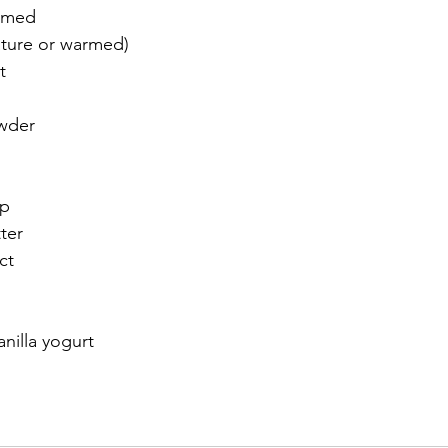
armed
ature or warmed)
t
wder
up
ter
ct
nilla yogurt