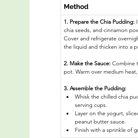
Method
1. Prepare the Chia Pudding: 
chia seeds, and cinnamon pow
Cover and refrigerate overnigh
the liquid and thicken into a 
2. Make the Sauce: 
Combine th
pot. Warm over medium heat, s
3. Assemble the Pudding:
Whisk the chilled chia pu
serving cups.
Layer on the yogurt, sli
peanut butter sauce.
Finish with a sprinkle of g