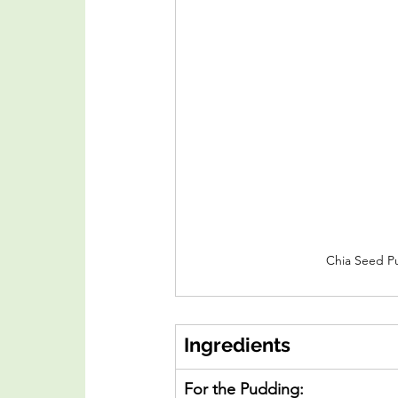
Chia Seed P
Ingredients
For the Pudding: