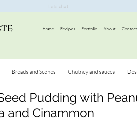
Lets chat
STE
Home
Recipes
Portfolio
About
Contact
Breads and Scones
Chutney and sauces
Des
 Seed Pudding with Pean
s
Drinks
Vegan
Appetizers
Breakfast
na and Cinammon
and Hikes
Lunch