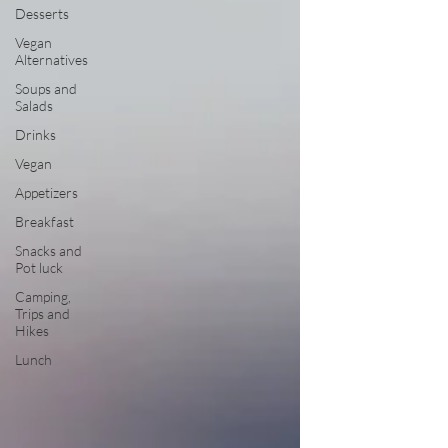
Desserts
Vegan
Alternatives
Soups and
Salads
Drinks
Vegan
Appetizers
Breakfast
Snacks and
Pot luck
Camping,
Trips and
Hikes
Lunch