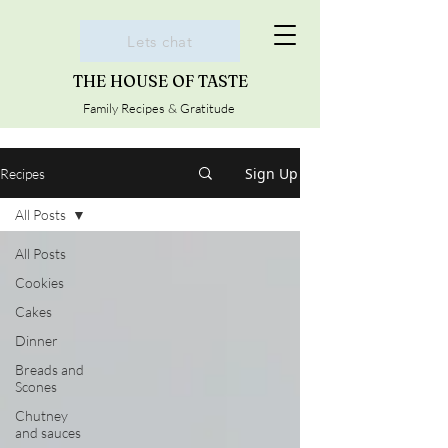
Lets chat
THE HOUSE OF TASTE
Family Recipes & Gratitude
Sign Up
Recipes
All Posts
All Posts
Cookies
Cakes
Dinner
Breads and
Scones
Chutney
and sauces