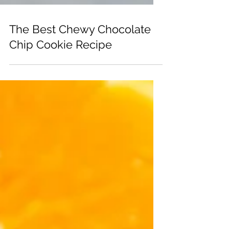
The Best Chewy Chocolate
Chip Cookie Recipe