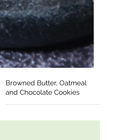
Browned Butter, Oatmeal
and Chocolate Cookies