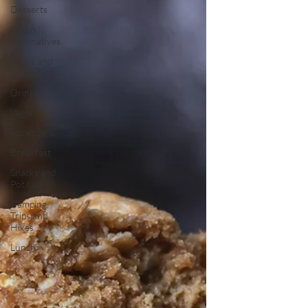
Desserts
Vegan
Alternatives
Soups and
Salads
Drinks
Vegan
Appetizers
Breakfast
Snacks and
Pot luck
Camping,
Trips and
Hikes
Lunch