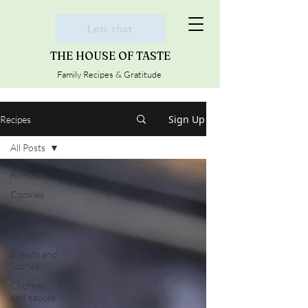
Lets chat
THE HOUSE OF TASTE
Family Recipes & Gratitude
Sign Up
Recipes
All Posts
All Posts
Cookies
Cakes
Dinner
Breads and
Scones
Chutney
and sauces