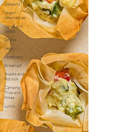
Desserts
Vegan
Alternatives
Soups and
Salads
Drinks
Vegan
Appetizers
Breakfast
Snacks and
Pot luck
Camping,
Trips and
Hikes
Lunch