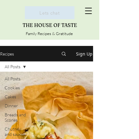
Lets chat
THE HOUSE OF TASTE
Family Recipes & Gratitude
Sign Up
Recipes
All Posts
All Posts
Cookies
Cakes
Dinner
Breads and
Scones
Chutney
and sauces