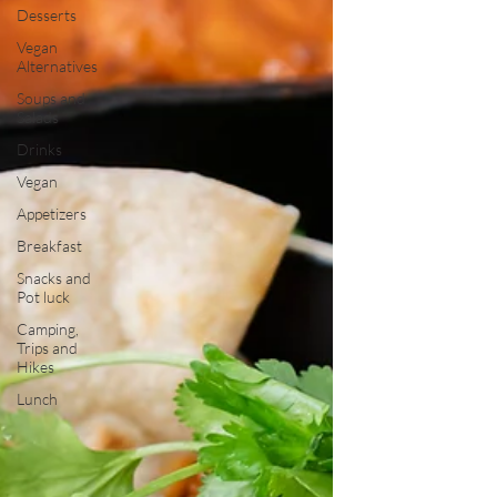
Desserts
Vegan
Alternatives
Soups and
Salads
Drinks
Vegan
Appetizers
Breakfast
Snacks and
Pot luck
Camping,
Trips and
Hikes
Lunch