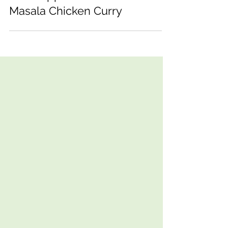
Red Pepper and Cashew
Masala Chicken Curry