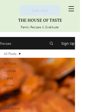
Lets chat
THE HOUSE OF TASTE
Family Recipes & Gratitude
Sign Up
Recipes
All Posts
All Posts
Cookies
Cakes
Dinner
Breads and
Scones
Chutney
and sauces