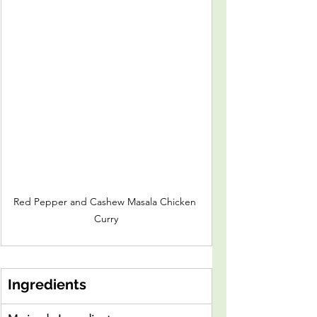
Red Pepper and Cashew Masala Chicken 
Curry
Ingredients