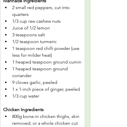
Marinade Ingredients
2 small red peppers, cut into 
quarters
1/3 cup raw cashew nuts
Juice of 1/2 lemon
3 teaspoons salt
1/2 teaspoon turmeric
1 teaspoon red chilli powder (use 
less for milder heat)
1 heaped teaspoon ground cumin
1 heaped teaspoon ground 
coriander
9 cloves garlic, peeled
1 x 1-inch piece of ginger, peeled
1/3 cup water
Chicken Ingredients
800g bone-in chicken thighs, skin 
removed, or a whole chicken cut 