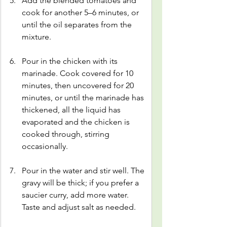
Add the blended tomatoes and 
cook for another 5–6 minutes, or 
until the oil separates from the 
mixture.
Pour in the chicken with its 
marinade. Cook covered for 10 
minutes, then uncovered for 20 
minutes, or until the marinade has 
thickened, all the liquid has 
evaporated and the chicken is 
cooked through, stirring 
occasionally.
Pour in the water and stir well. The 
gravy will be thick; if you prefer a 
saucier curry, add more water. 
Taste and adjust salt as needed.