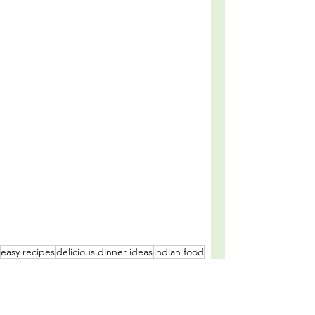
easy recipes
delicious dinner ideas
indian food
meal prep
comfort food
indian cuisine
meal plan
high protein meal
family friendly recipes
spicy
cozy recipes
meal planning
chicken curry recipe