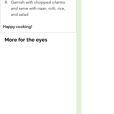
Garnish with chopped cilantro 
and serve with naan, rotli, rice, 
and salad.
Happy cooking!
More for the eyes