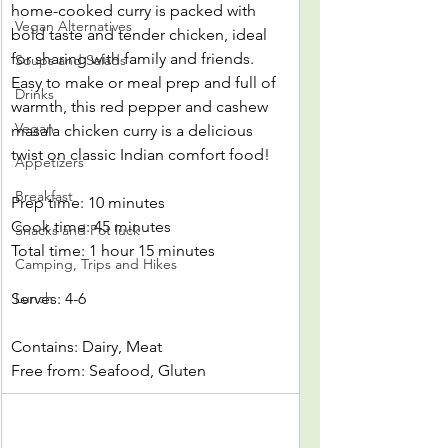
home-cooked curry is packed with 
Vegan Alternatives
bold taste and tender chicken, ideal 
for sharing with family and friends. 
Soups and Salads
Easy to make or meal prep and full of 
Drinks
warmth, this red pepper and cashew 
Vegan
masala chicken curry is a delicious 
twist on classic Indian comfort food!
Appetizers
Breakfast
Prep time: 10 minutes
Cook time: 45 minutes
Snacks and Pot luck
Total time: 1 hour 15 minutes
Camping, Trips and Hikes
Serves: 4-6
Lunch
Contains: Dairy, Meat
Free from: Seafood, Gluten