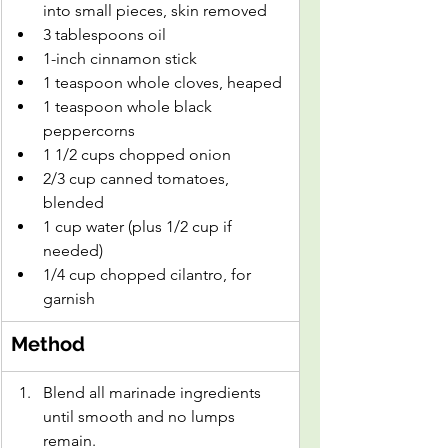
into small pieces, skin removed
3 tablespoons oil
1-inch cinnamon stick
1 teaspoon whole cloves, heaped
1 teaspoon whole black 
peppercorns
1 1/2 cups chopped onion
2/3 cup canned tomatoes, 
blended
1 cup water (plus 1/2 cup if 
needed)
1/4 cup chopped cilantro, for 
garnish
Method
Blend all marinade ingredients 
until smooth and no lumps 
remain.