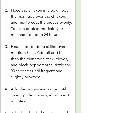
Place the chicken in a bowl, pour 
the marinade over the chicken, 
and mix to coat the pieces evenly. 
You can cook immediately or 
marinate for up to 24 hours.
Heat a pot or deep skillet over 
medium heat. Add oil and heat, 
then the cinnamon stick, cloves, 
and black peppercorns; sizzle for 
30 seconds until fragrant and 
slightly browned.
Add the onions and sauté until 
deep golden brown, about 7–10 
minutes.