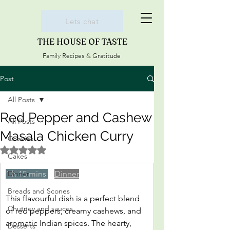
Lets chat
THE HOUSE OF TASTE
Family Recipes & Gratitude
Post
All Posts
Red Pepper and Cashew
All Posts
Masala Chicken Curry
Cookies
Rated NaN out of 5 stars.
Cakes
1 h 15 mins 
Dinner
Dinner
Breads and Scones
This flavourful dish is a perfect blend 
Chutney and sauces
of red peppers, creamy cashews, and 
aromatic Indian spices. The hearty, 
Desserts