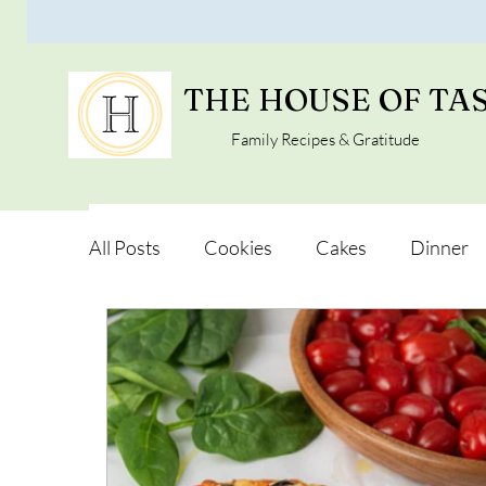
THE HOUSE OF TA
Family Recipes & Gratitude
All Posts
Cookies
Cakes
Dinner
Vegan Alternatives
Soups and Salads
Snacks and Pot luck
Camping, Trips an