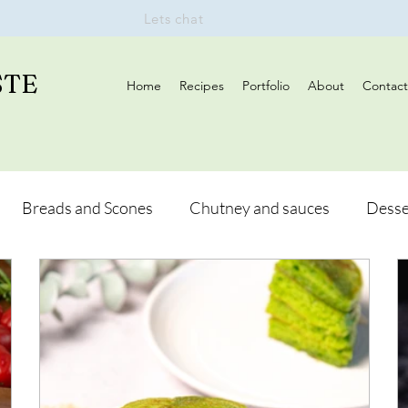
Lets chat
STE
Home
Recipes
Portfolio
About
Contact
Breads and Scones
Chutney and sauces
Desse
Drinks
Vegan
Appetizers
Breakfast
d Hikes
Lunch