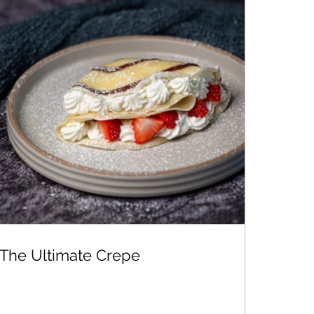
The Ultimate Crepe