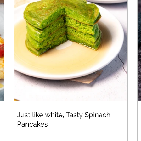
Just like white, Tasty Spinach
Pancakes