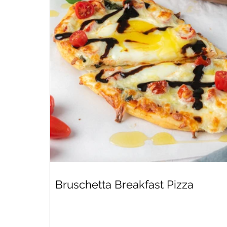
Bruschetta Breakfast Pizza