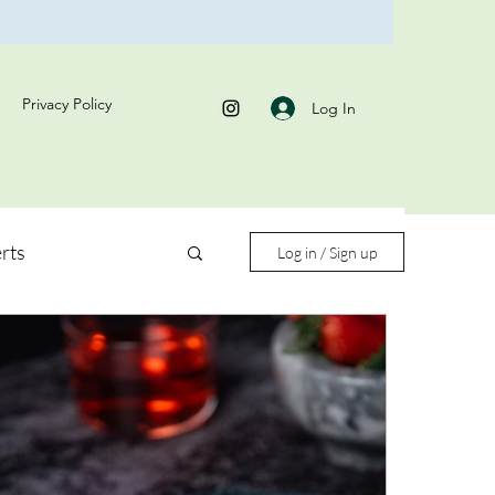
Privacy Policy
Log In
rts
Log in / Sign up