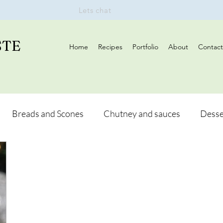
Lets chat
STE
Home
Recipes
Portfolio
About
Contact
Breads and Scones
Chutney and sauces
Desse
Drinks
Vegan
Appetizers
Breakfast
d Hikes
Lunch