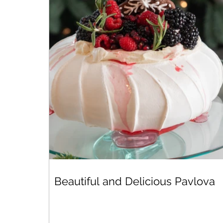
Beautiful and Delicious Pavlova