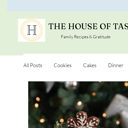
THE HOUSE OF TA
Family Recipes & Gratitude
All Posts
Cookies
Cakes
Dinner
Vegan Alternatives
Soups and Salads
Snacks and Pot luck
Camping, Trips an