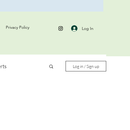
Privacy Policy
Log In
rts
Log in / Sign up