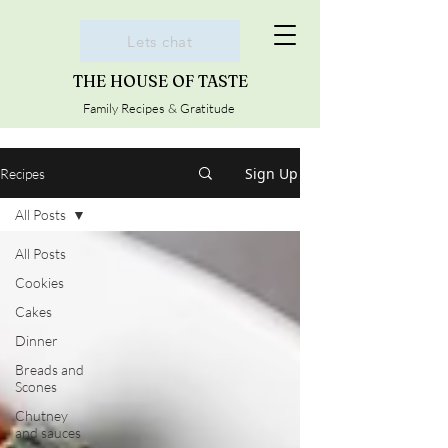
Lets chat
THE HOUSE OF TASTE
Family Recipes & Gratitude
Sign Up
Recipes
All Posts
All Posts
Cookies
Cakes
Dinner
Breads and
Scones
Chutney
and sauces