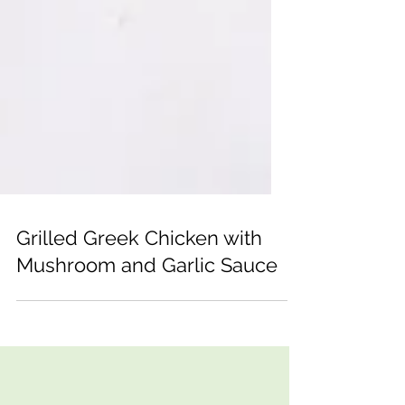
Grilled Greek Chicken with
Mushroom and Garlic Sauce