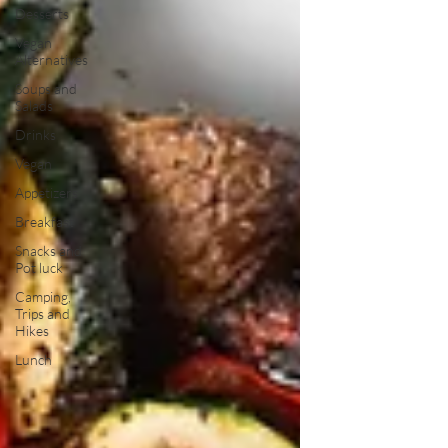
Desserts
Vegan
Alternatives
Soups and
Salads
Drinks
Vegan
Appetizers
Breakfast
Snacks and
Pot luck
Camping,
Trips and
Hikes
Lunch