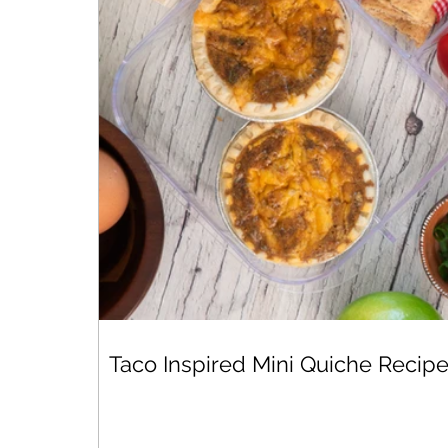
Taco Inspired Mini Quiche Recip