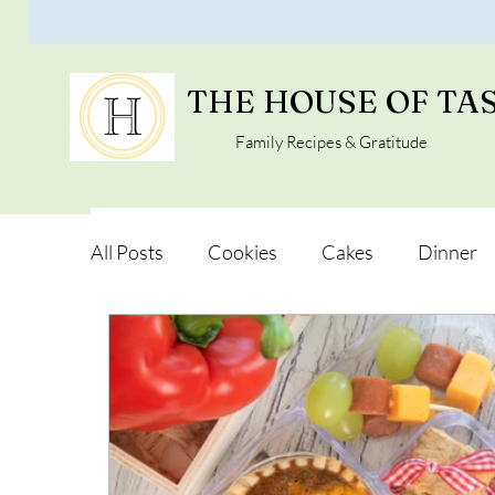
THE HOUSE OF TA
Family Recipes & Gratitude
All Posts
Cookies
Cakes
Dinner
Vegan Alternatives
Soups and Salads
Snacks and Pot luck
Camping, Trips an