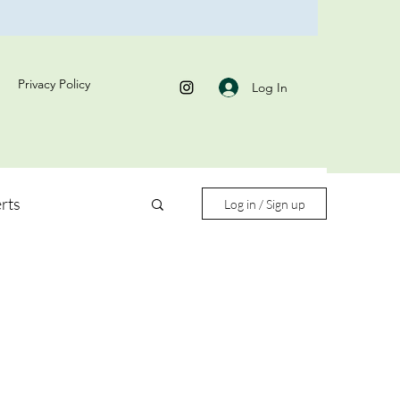
Privacy Policy
Log In
rts
Log in / Sign up