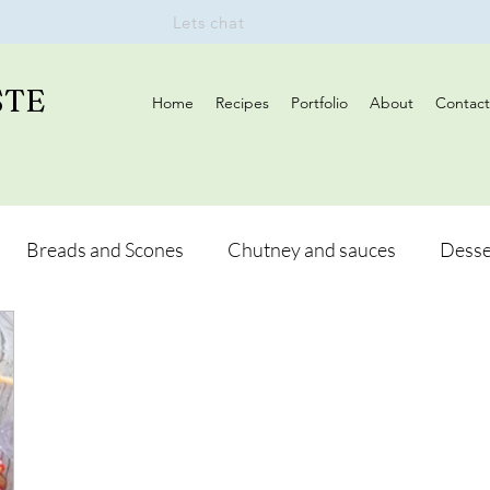
Lets chat
STE
Home
Recipes
Portfolio
About
Contact
Breads and Scones
Chutney and sauces
Desse
Drinks
Vegan
Appetizers
Breakfast
d Hikes
Lunch