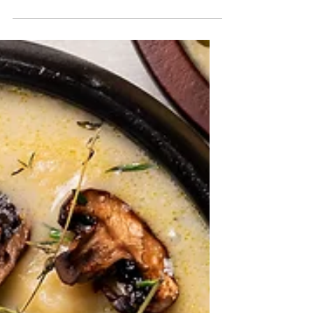
Thai Coconut Noodle Soup