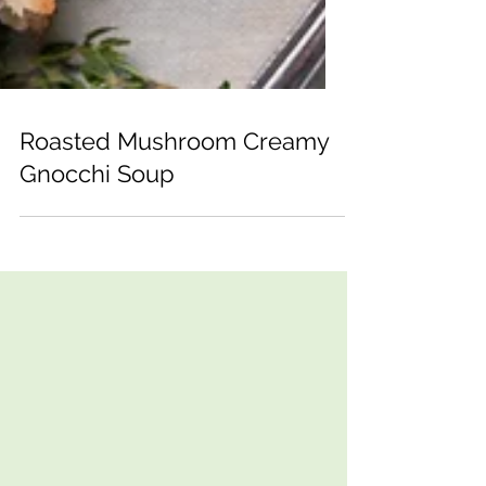
Roasted Mushroom Creamy
Gnocchi Soup