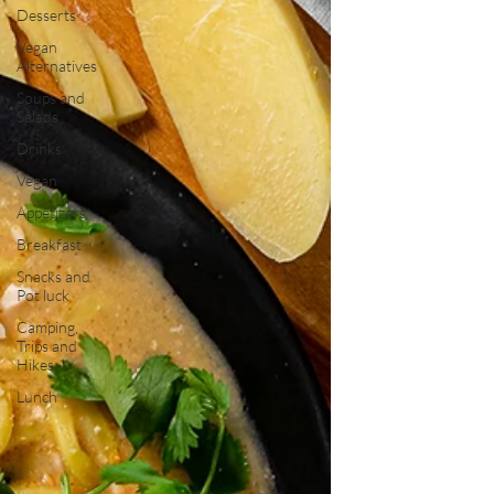
Desserts
Vegan
Alternatives
Soups and
Salads
Drinks
Vegan
Appetizers
Breakfast
Snacks and
Pot luck
Camping,
Trips and
Hikes
Lunch