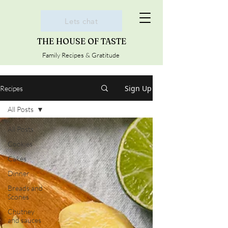
Lets chat
THE HOUSE OF TASTE
Family Recipes & Gratitude
Sign Up
Recipes
All Posts
All Posts
Cookies
Cakes
Dinner
Breads and
Scones
Chutney
and sauces