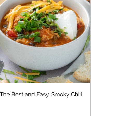
The Best and Easy, Smoky Chili