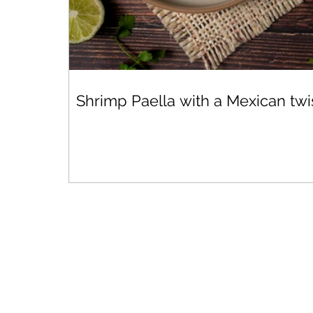
Shrimp Paella with a Mexican twi