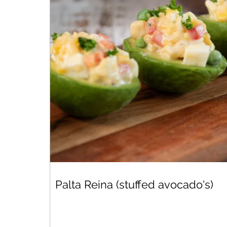
Palta Reina (stuffed avocado's)