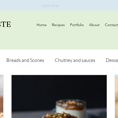
Lets chat
STE
Home
Recipes
Portfolio
About
Contact
Breads and Scones
Chutney and sauces
Desse
Drinks
Vegan
Appetizers
Breakfast
d Hikes
Lunch