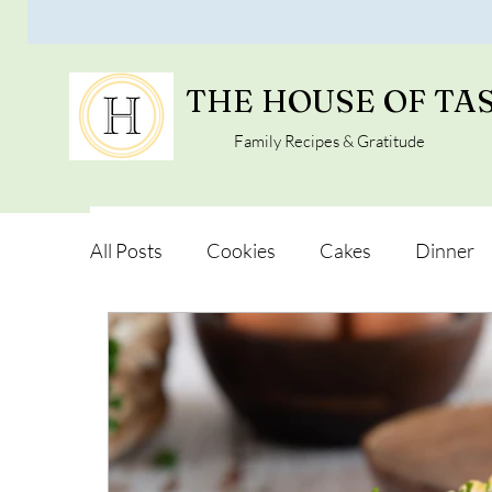
THE HOUSE OF TA
Family Recipes & Gratitude
All Posts
Cookies
Cakes
Dinner
Vegan Alternatives
Soups and Salads
Snacks and Pot luck
Camping, Trips an