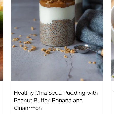
Healthy Chia Seed Pudding with
Peanut Butter, Banana and
Cinammon