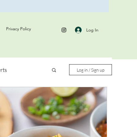
Privacy Policy
Log In
rts
Log in / Sign up