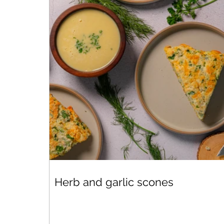
Herb and garlic scones