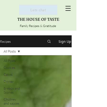
Lets chat
THE HOUSE OF TASTE
Family Recipes & Gratitude
Sign Up
Recipes
All Posts
All Posts
Cookies
Cakes
Dinner
Breads and
Scones
Chutney
and sauces