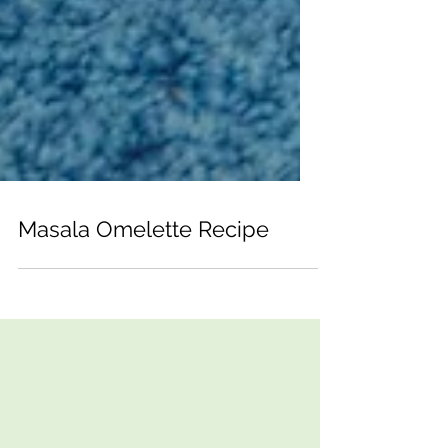
Masala Omelette Recipe