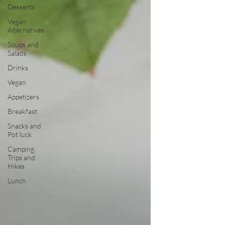
Desserts
Vegan
Alternatives
Soups and
Salads
Drinks
Vegan
Appetizers
Breakfast
Snacks and
Pot luck
Camping,
Trips and
Hikes
Lunch